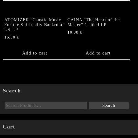
ATOMIZER “Caustic Music
CAINA “The Heart of the
For the Spiritually Bankrupt”
Master” 1 sided LP
US-LP
10,00
€
16,50
€
Add to cart
Add to cart
Search
Cart