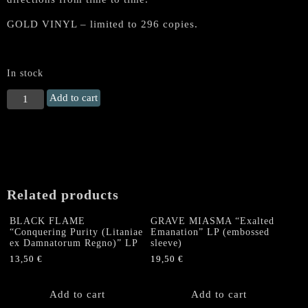
GOLD VINYL – limited to 296 copies.
In stock
MINENWERFER
Add to cart
"Der
Rote
Kampfflieger"
Gatefold
LP
(Gold
Related products
Vinyl)
quantity
BLACK FLAME
GRAVE MIASMA “Exalted
“Conquering Purity (Litaniae
Emanation” LP (embossed
ex Damnatorum Regno)” LP
sleeve)
13,50
€
19,50
€
Add to cart
Add to cart