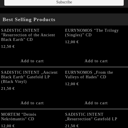
Best Selling Products
SADISTIC INTENT
EURYNOMOS “The Trilogy
“Resurrection of the Ancient
(Singles)” CD
Black Earth” CD
12,00
€
12,50
€
Add to cart
Add to cart
SADISTIC INTENT „Ancient
EURYNOMOS „From the
Black Earth“ Gatefold LP
Valleys of Hades” CD
(Black Vinyl)
12,00
€
21,50
€
Add to cart
Add to cart
MORTEM “Deinós
SADISTIC INTENT
Nekrómantis“ CD
„Resurrection“ Gatefold LP
12,00
€
21,50
€