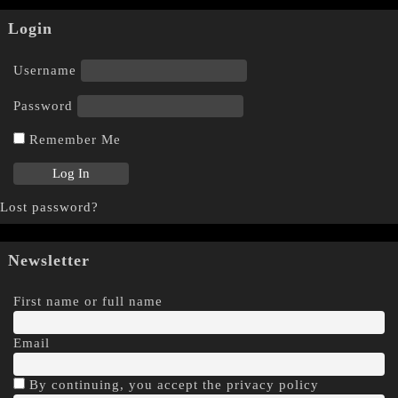
Login
Username
Password
Remember Me
Lost password?
Newsletter
First name or full name
Email
By continuing, you accept the privacy policy