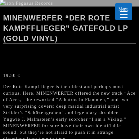
Menu
MINENWERFER “DER ROTE
KAMPFFLIEGER” GATEFOLD LP
(GOLD VINYL)
19,50
€
Der Rote Kampfflieger is the oldest and perhaps most
curious. Here, MINENWERFER offered the new track “Ace
of Aces,” the reworked “Albatros in Flammen,” and two
very surprising covers: deep martial industrial artist
Striider’s “Schüzengraben” and legendary shredder
Yngwie J. Malmsteen’s early scorcher “I am a Viking.”
MINENWERFER for sure have their own identifiable
sound, but they’re not afraid to push it in strange
directions from time to time.