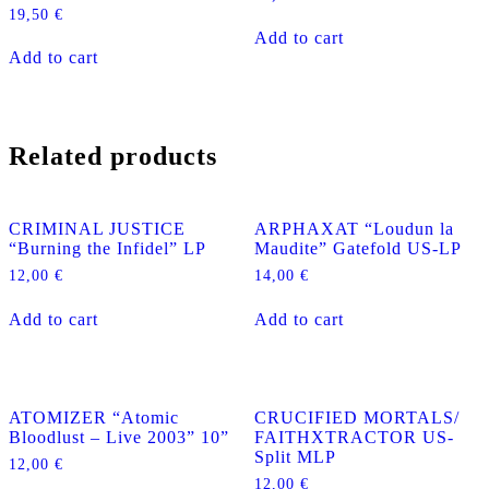
19,50
€
Add to cart
Add to cart
Related products
CRIMINAL JUSTICE
ARPHAXAT “Loudun la
“Burning the Infidel” LP
Maudite” Gatefold US-LP
12,00
€
14,00
€
Add to cart
Add to cart
ATOMIZER “Atomic
CRUCIFIED MORTALS/
Bloodlust – Live 2003” 10”
FAITHXTRACTOR US-
Split MLP
12,00
€
12,00
€