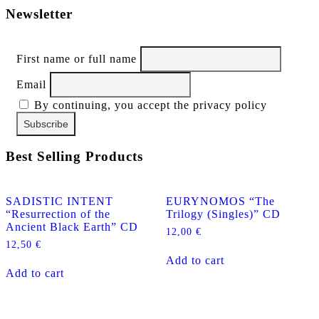
Newsletter
First name or full name
Email
By continuing, you accept the privacy policy
Best Selling Products
SADISTIC INTENT
EURYNOMOS “The
“Resurrection of the
Trilogy (Singles)” CD
Ancient Black Earth” CD
12,00
€
12,50
€
Add to cart
Add to cart