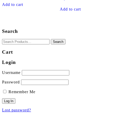
Add to cart
Add to cart
Search
Cart
Login
Username
Password
Remember Me
Lost password?