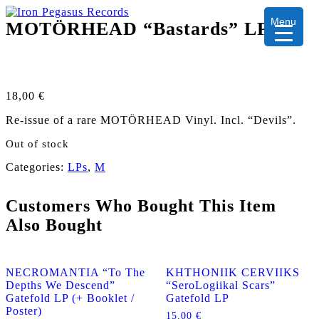
Menu
MOTÖRHEAD “Bastards” LP
18,00
€
Re-issue of a rare MOTÖRHEAD Vinyl. Incl. “Devils”.
Out of stock
Categories:
LPs
,
M
Customers Who Bought This Item
Also Bought
NECROMANTIA “To The
KHTHONIIK CERVIIKS
Depths We Descend”
“SeroLogiikal Scars”
Gatefold LP (+ Booklet /
Gatefold LP
Poster)
15,00
€