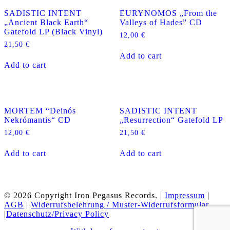
SADISTIC INTENT
EURYNOMOS „From the
„Ancient Black Earth“
Valleys of Hades” CD
Gatefold LP (Black Vinyl)
12,00
€
21,50
€
Add to cart
Add to cart
MORTEM “Deinós
SADISTIC INTENT
Nekrómantis“ CD
„Resurrection“ Gatefold LP
12,00
€
21,50
€
Add to cart
Add to cart
© 2026 Copyright Iron Pegasus Records. |
Impressum
|
AGB
|
Widerrufsbelehrung / Muster-Widerrufsformular
|
Datenschutz/Privacy Policy