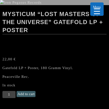
Menu
MYSTICUM “LOST MASTERS OF
THE UNIVERSE” GATEFOLD LP +
POSTER
22,00
€
Gatefold LP + Poster, 180 Gramm Vinyl.
Peaceville Rec.
In stock
MYSTICUM
Add to cart
"Lost
Masters
of