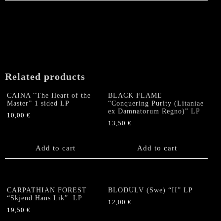
Related products
CAINA “The Heart of the
BLACK FLAME
Master” 1 sided LP
“Conquering Purity (Litaniae
ex Damnatorum Regno)” LP
10,00
€
13,50
€
Add to cart
Add to cart
CARPATHIAN FOREST
BLODULV (Swe) “II” LP
“Skjend Hans Lik” LP
12,00
€
19,50
€