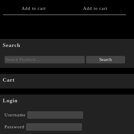
Add to cart
Add to cart
Search
Cart
Login
Username
Password