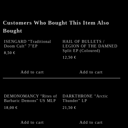
the
Universe"
Gatefold
Customers Who Bought This Item Also
LP
+
Bought
Poster
quantity
ISENGARD “Traditional
HAIL OF BULLETS /
Doom Cult” 7″EP
LEGION OF THE DAMNED
Split EP (Coloured)
8,50
€
12,50
€
Add to cart
Add to cart
DEMONOMANCY “Rites of
DARKTHRONE “Arctic
Barbaric Demons” US MLP
Thunder” LP
18,00
€
21,50
€
Add to cart
Add to cart