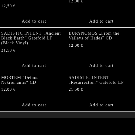
12,00
€
12,50
€
Add to cart
Add to cart
SADISTIC INTENT „Ancient
EURYNOMOS „From the
Black Earth“ Gatefold LP
Valleys of Hades” CD
(Black Vinyl)
12,00
€
21,50
€
Add to cart
Add to cart
MORTEM “Deinós
SADISTIC INTENT
Nekrómantis“ CD
„Resurrection“ Gatefold LP
12,00
€
21,50
€
Add to cart
Add to cart