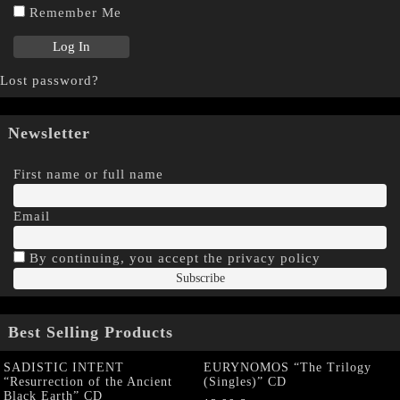
Remember Me
Lost password?
Newsletter
First name or full name
Email
By continuing, you accept the privacy policy
Best Selling Products
SADISTIC INTENT
EURYNOMOS “The Trilogy
“Resurrection of the Ancient
(Singles)” CD
Black Earth” CD