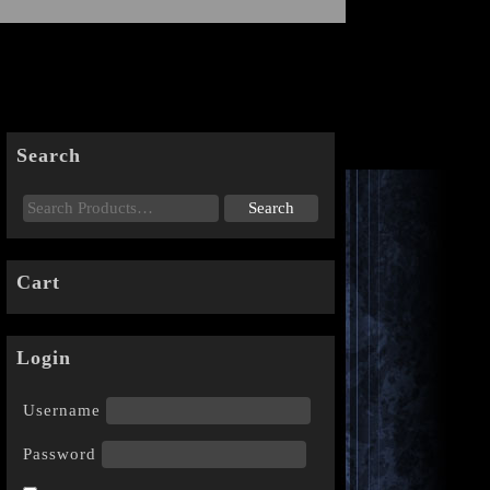
Search
Cart
Login
Username
Password