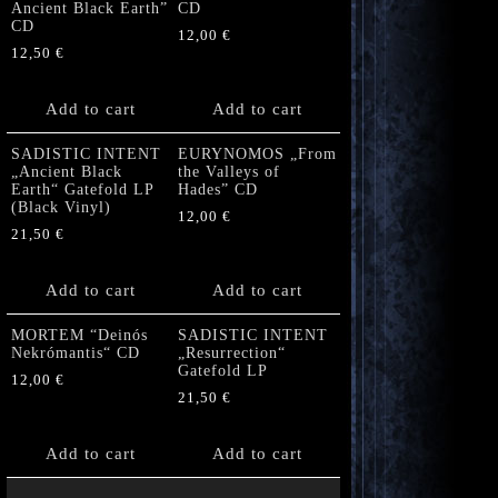
Ancient Black Earth”
CD
CD
12,00
€
12,50
€
Add to cart
Add to cart
SADISTIC INTENT
EURYNOMOS „From
„Ancient Black
the Valleys of
Earth“ Gatefold LP
Hades” CD
(Black Vinyl)
12,00
€
21,50
€
Add to cart
Add to cart
MORTEM “Deinós
SADISTIC INTENT
Nekrómantis“ CD
„Resurrection“
Gatefold LP
12,00
€
21,50
€
Add to cart
Add to cart