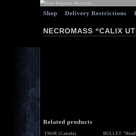
Shop
Delivery Restrictions
NECROMASS “CALIX UT
Related products
THOR (Canada)
BULLET “Headi