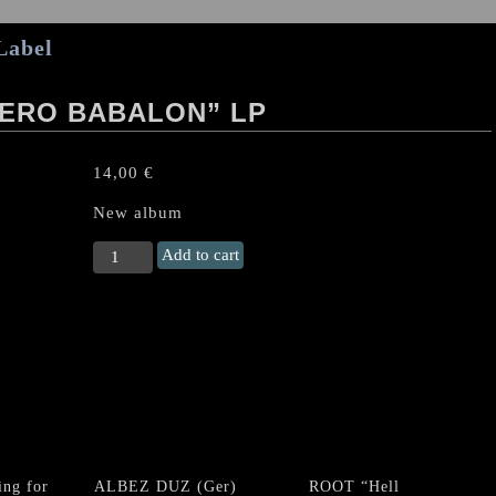
Label
ERO BABALON” LP
14,00
€
New album
NECROMASS
Add to cart
"Calix
Utero
Babalon"
LP
quantity
ng for
ALBEZ DUZ (Ger)
ROOT “Hell