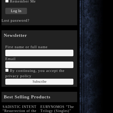
Remember Me
Lost password?
Newsletter
First name or full name
Email
By continuing, you accept the
privacy policy
Best Selling Products
SADISTIC INTENT
EURYNOMOS “The
“Resurrection of the
Trilogy (Singles)”