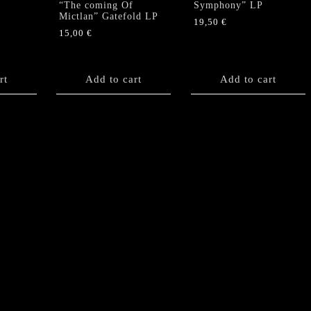
“The coming Of
Symphony” LP
Mictlan” Gatefold LP
19,50
€
15,00
€
rt
Add to cart
Add to cart