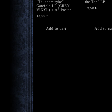
“Thunderstryke”
the Top” LP
Gatefold LP (GREY
19,50
€
VINYL) + A2 Poster
15,00
€
Add to cart
Add to ca