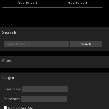
Add to cart
Add to cart
Search
Cart
Login
Username
Password
Remember Me