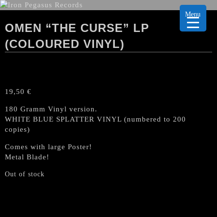
Menu
OMEN “THE CURSE” LP
(COLOURED VINYL)
19,50
€
180 Gramm Vinyl version.
WHITE BLUE SPLATTER VINYL (numbered to 200
copies)
Comes with large Poster!
Metal Blade!
Out of stock