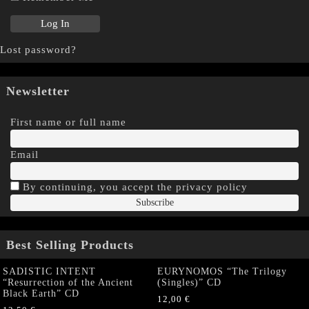
Lost password?
Newsletter
First name or full name
Email
By continuing, you accept the privacy policy
Best Selling Products
SADISTIC INTENT
EURYNOMOS “The Trilogy
“Resurrection of the Ancient
(Singles)” CD
Black Earth” CD
12,00
€