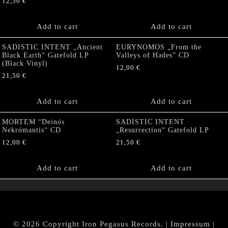
12,50
€
Add to cart
Add to cart
SADISTIC INTENT „Ancient
EURYNOMOS „From the
Black Earth“ Gatefold LP
Valleys of Hades” CD
(Black Vinyl)
12,00
€
21,50
€
Add to cart
Add to cart
MORTEM “Deinós
SADISTIC INTENT
Nekrómantis“ CD
„Resurrection“ Gatefold LP
12,00
€
21,50
€
Add to cart
Add to cart
© 2026 Copyright Iron Pegasus Records. |
Impressum
|