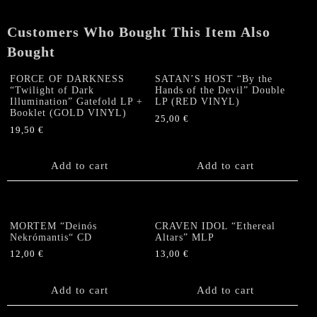
Customers Who Bought This Item Also
Bought
FORCE OF DARKNESS
SATAN’S HOST “By the
“Twilight of Dark
Hands of the Devil” Double
Illumination” Gatefold LP +
LP (RED VINYL)
Booklet (GOLD VINYL)
25,00
€
19,50
€
Add to cart
Add to cart
MORTEM “Deinós
CRAVEN IDOL “Ethereal
Nekrómantis“ CD
Altars” MLP
12,00
€
13,00
€
Add to cart
Add to cart