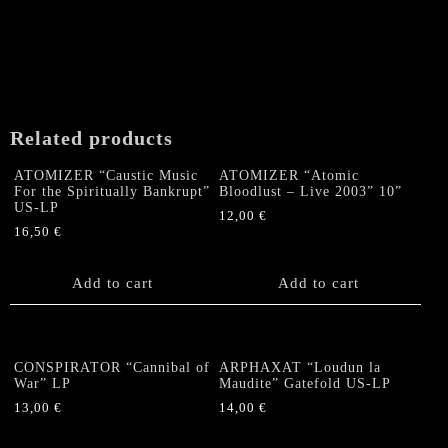
Related products
ATOMIZER “Caustic Music
ATOMIZER “Atomic
For the Spiritually Bankrupt”
Bloodlust – Live 2003” 10”
US-LP
12,00
€
16,50
€
Add to cart
Add to cart
CONSPIRATOR “Cannibal of
ARPHAXAT “Loudun la
War” LP
Maudite” Gatefold US-LP
13,00
€
14,00
€