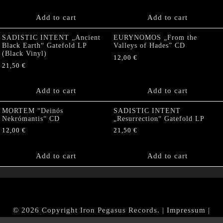
Add to cart
Add to cart
SADISTIC INTENT „Ancient
EURYNOMOS „From the
Black Earth“ Gatefold LP
Valleys of Hades” CD
(Black Vinyl)
12,00
€
21,50
€
Add to cart
Add to cart
MORTEM “Deinós
SADISTIC INTENT
Nekrómantis“ CD
„Resurrection“ Gatefold LP
12,00
€
21,50
€
Add to cart
Add to cart
© 2026 Copyright Iron Pegasus Records. |
Impressum
|
AGB
|
Widerrufsbelehrung / Muster-Widerrufsformular