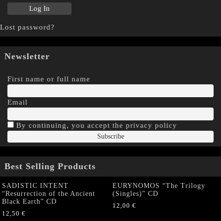
Lost password?
Newsletter
First name or full name
Email
By continuing, you accept the privacy policy
Best Selling Products
SADISTIC INTENT
EURYNOMOS “The Trilogy
“Resurrection of the Ancient
(Singles)” CD
Black Earth” CD
12,00
€
12,50
€