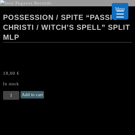
Menu
POSSESSION / SPITE “PASSIO
CHRISTI / WITCH’S SPELL” SPLIT
MLP
18,00
€
In stock
POSSESSION
Add to cart
/
SPITE
"Passio
Christi
/
Witch's