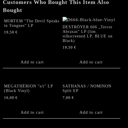
Customers Who Bought This Item Also
Spell"
Split
Bought
MLP
quantity
MORTEM “The Devil Speaks
in Tongues” LP
DESTRÖYER 666 „Terror
Abraxas“ LP (lim.
19,50
€
silkscreened LP, BLUE on
Black)
19,50
€
Add to cart
Add to cart
MEGATHÉRION “s/t” LP
SATHANAS / NOMINON
(Black Vinyl)
Split EP
16,00
€
7,00
€
Add to cart
Add to cart