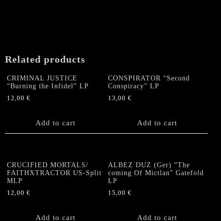
Related products
CRIMINAL JUSTICE
CONSPIRATOR “Second
“Burning the Infidel” LP
Conspiracy” LP
12,00
€
13,00
€
Add to cart
Add to cart
CRUCIFIED MORTALS/
ALBEZ DUZ (Ger) “The
FAITHXTRACTOR US-Split
coming Of Mictlan” Gatefold
MLP
LP
12,00
€
15,00
€
Add to cart
Add to cart