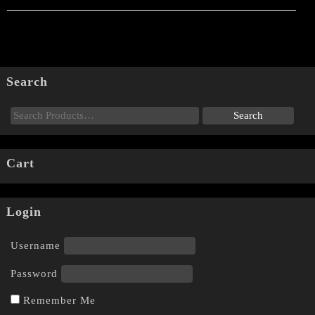
Search
Cart
Login
Username
Password
Remember Me