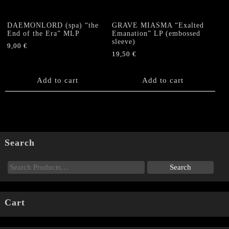
DAEMONLORD (spa) “the
GRAVE MIASMA “Exalted
End of the Era” MLP
Emanation” LP (embossed
sleeve)
9,00
€
19,50
€
Add to cart
Add to cart
Search
Cart