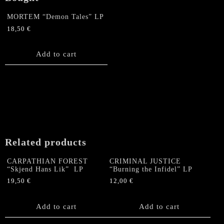
MORTEM “Demon Tales” LP
18,50
€
Add to cart
Related products
CARPATHIAN FOREST
CRIMINAL JUSTICE
“Skjend Hans Lik” LP
“Burning the Infidel” LP
19,50
€
12,00
€
Add to cart
Add to cart