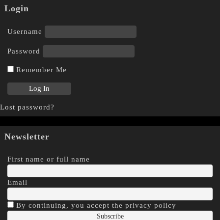
Login
Username
Password
Remember Me
Lost password?
Newsletter
First name or full name
Email
By continuing, you accept the privacy policy