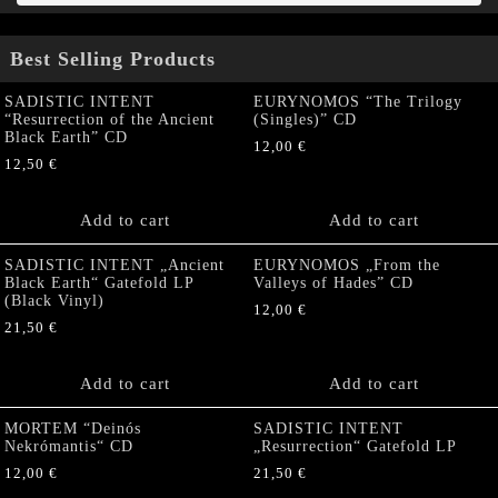
Best Selling Products
SADISTIC INTENT
EURYNOMOS “The Trilogy
“Resurrection of the Ancient
(Singles)” CD
Black Earth” CD
12,00
€
12,50
€
Add to cart
Add to cart
SADISTIC INTENT „Ancient
EURYNOMOS „From the
Black Earth“ Gatefold LP
Valleys of Hades” CD
(Black Vinyl)
12,00
€
21,50
€
Add to cart
Add to cart
MORTEM “Deinós
SADISTIC INTENT
Nekrómantis“ CD
„Resurrection“ Gatefold LP
12,00
€
21,50
€