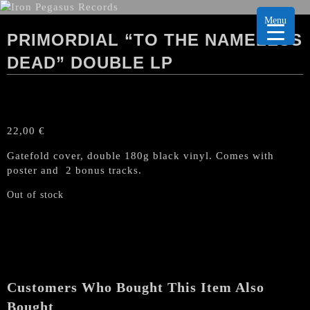
Menu
PRIMORDIAL “TO THE NAMELESS
DEAD” DOUBLE LP
22,00
€
Gatefold cover, double 180g black vinyl. Comes with
poster and 2 bonus tracks.
Out of stock
Customers Who Bought This Item Also
Bought