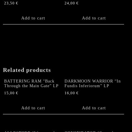
23,50
€
24,00
€
Add to cart
Add to cart
Related products
BATTERING RAM “Back
DARKMOON WARRIOR “In
Through the Main Gate” LP
Fundis Inferiorum” LP
15,00
€
16,00
€
Add to cart
Add to cart