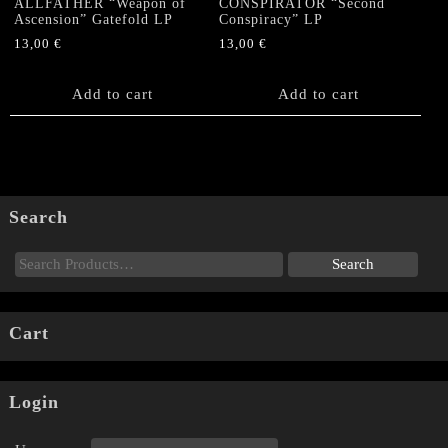
ALLFATHER “Weapon of
CONSPIRATOR “Second
Ascension” Gatefold LP
Conspiracy” LP
13,00
€
13,00
€
Add to cart
Add to cart
Search
Cart
Login