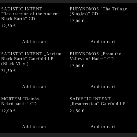
SADISTIC INTENT
EURYNOMOS “The Trilogy
“Resurrection of the Ancient
(Singles)” CD
Black Earth” CD
12,00
€
12,50
€
Add to cart
Add to cart
SADISTIC INTENT „Ancient
EURYNOMOS „From the
Black Earth“ Gatefold LP
Valleys of Hades” CD
(Black Vinyl)
12,00
€
21,50
€
Add to cart
Add to cart
MORTEM “Deinós
SADISTIC INTENT
Nekrómantis“ CD
„Resurrection“ Gatefold LP
12,00
€
21,50
€
Add to cart
Add to cart