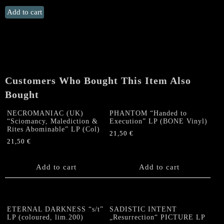
PROSCRIPTION
Add to cart
"Desolate
Divine"
US
LP
quantity
Customers Who Bought This Item Also
Bought
NECROMANIAC (UK)
PHANTOM “Handed to
“Sciomancy, Malediction &
Execution” LP (BONE Vinyl)
Rites Abominable” LP (Col)
21,50
€
21,50
€
Add to cart
Add to cart
ETERNAL DARKNESS “s/t”
SADISTIC INTENT
LP (coloured, lim.200)
„Resurrection“ PICTURE LP