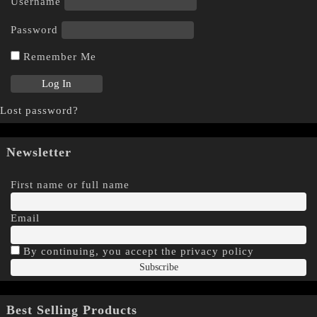
Username
Password
Remember Me
Lost password?
Newsletter
First name or full name
Email
By continuing, you accept the privacy policy
Best Selling Products