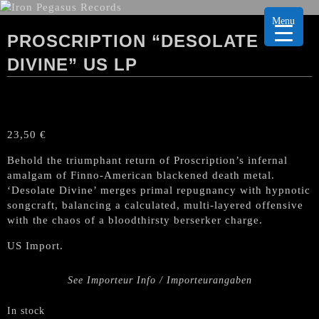
Menu
PROSCRIPTION “DESOLATE
DIVINE” US LP
23,50
€
Behold the triumphant return of Proscription’s infernal
amalgam of Finno-American blackened death metal.
‘Desolate Divine’ merges primal repugnancy with hypnotic
songcraft, balancing a calculated, multi-layered offensive
with the chaos of a bloodthirsty berserker charge.
US Import.
See Importeur Info / Importeurangaben
In stock