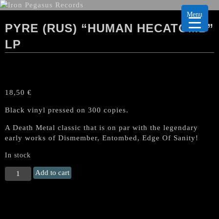
Menu
PYRE (RUS) “HUMAN HECATOMB”
LP
18,50
€
Black vinyl pressed on 300 copies.
A Death Metal classic that is on par with the legendary
early works of Dismember, Entombed, Edge Of Sanity!
In stock
PYRE
Add to cart
(Rus)
"Human
Hecatomb"
LP