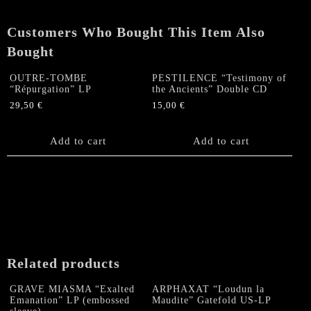
quantity
Customers Who Bought This Item Also
Bought
OUTRE-TOMBE
PESTILENCE “Testimony of
“Répurgation” LP
the Ancients” Double CD
29,50
€
15,00
€
Add to cart
Add to cart
Related products
GRAVE MIASMA “Exalted
ARPHAXAT “Loudun la
Emanation” LP (embossed
Maudite” Gatefold US-LP