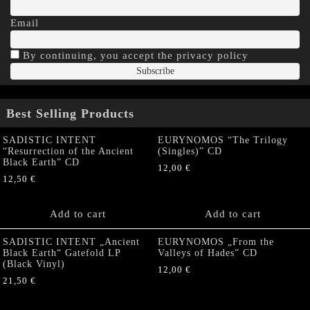
Email
By continuing, you accept the privacy policy
Best Selling Products
SADISTIC INTENT
EURYNOMOS “The Trilogy
“Resurrection of the Ancient
(Singles)” CD
Black Earth” CD
12,00
€
12,50
€
Add to cart
Add to cart
SADISTIC INTENT „Ancient
EURYNOMOS „From the
Black Earth“ Gatefold LP
Valleys of Hades” CD
(Black Vinyl)
12,00
€
21,50
€