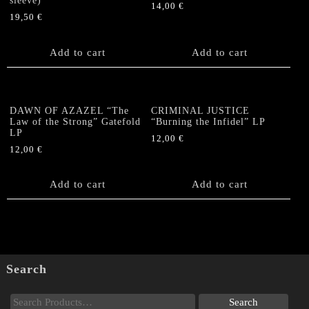
sleeve)
14,00
€
19,50
€
Add to cart
Add to cart
DAWN OF AZAZEL “The
CRIMINAL JUSTICE
Law of the Strong” Gatefold
“Burning the Infidel” LP
LP
12,00
€
12,00
€
Add to cart
Add to cart
Search