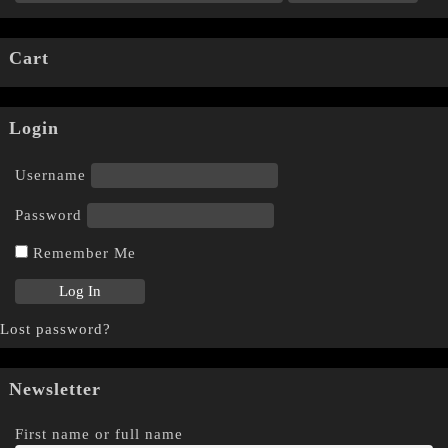
Cart
Login
Username
Password
Remember Me
Lost password?
Newsletter
First name or full name