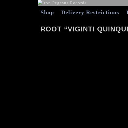
Shop
Delivery Restrictions
ROOT “VIGINTI QUINQU