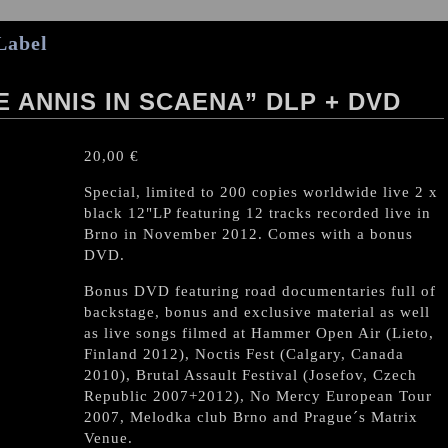
Label
E ANNIS IN SCAENA” DLP + DVD
20,00
€
Special, limited to 200 copies worldwide live 2 x
black 12"LP featuring 12 tracks recorded live in
Brno in November 2012. Comes with a bonus
DVD.
Bonus DVD featuring road documentaries full of
backstage, bonus and exclusive material as well
as live songs filmed at Hammer Open Air (Lieto,
Finland 2012), Noctis Fest (Calgary, Canada
2010), Brutal Assault Festival (Josefov, Czech
Republic 2007+2012), No Mercy European Tour
2007, Melodka club Brno and Prague´s Matrix
Venue.