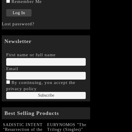
Remember Me
Lost password?
Newsletter
First name or full name
Email
By continuing, you accept the
privacy policy
Best Selling Products
SADISTIC INTENT
EURYNOMOS “The
“Resurrection of the
Trilogy (Singles)”