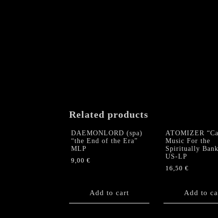
Related products
DAEMONLORD (spa)
ATOMIZER “Cau
“the End of the Era”
Music For the
MLP
Spiritually Ban
US-LP
9,00
€
16,50
€
Add to cart
Add to ca