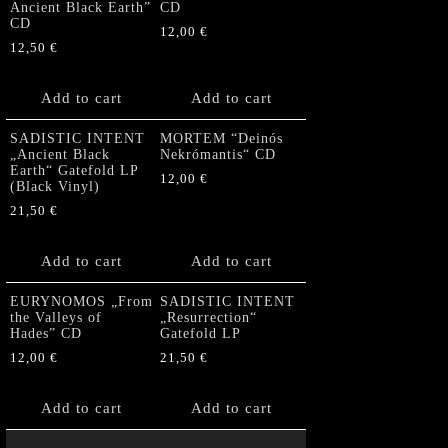
Ancient Black Earth”
CD
CD
12,00
€
12,50
€
Add to cart
Add to cart
SADISTIC INTENT
MORTEM “Deinós
„Ancient Black
Nekrómantis“ CD
Earth“ Gatefold LP
12,00
€
(Black Vinyl)
21,50
€
Add to cart
Add to cart
EURYNOMOS „From
SADISTIC INTENT
the Valleys of
„Resurrection“
Hades” CD
Gatefold LP
12,00
€
21,50
€
Add to cart
Add to cart