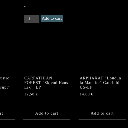
“
ROOT
Add to cart
“Viginti
Quinque
Annis
In
Scaena"
DLP
+
DVD
quantity
stic
CARPATHIAN
ARPHAXAT “Loudun
FOREST “Skjend Hans
la Maudite” Gatefold
krupt”
Lik” LP
US-LP
19,50
€
14,00
€
rt
Add to cart
Add to cart