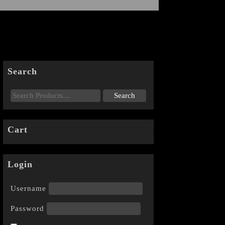
Search
Cart
Login
Username
Password