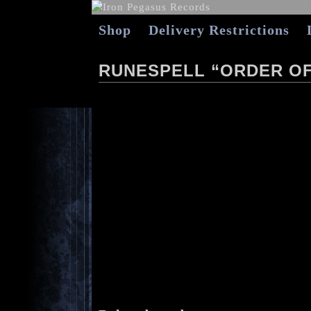
Shop
Delivery Restrictions
RUNESPELL “ORDER O