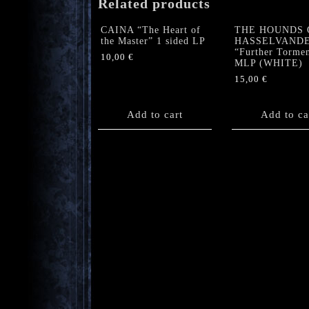
Related products
CAINA “The Heart of
THE HOUNDS 
the Master” 1 sided LP
HASSELVAND
“Further Torme
10,00
€
MLP (WHITE)
15,00
€
Add to cart
Add to ca