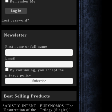
Remember Me
Lost password?
Newsletter
First name or full name
Email
By continuing, you accept the
privacy policy
Best Selling Products
SADISTIC INTENT
EURYNOMOS “The
“Resurrection of the
Trilogy (Singles)”