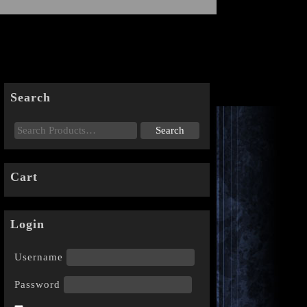
Search
Cart
Login
Username
Password