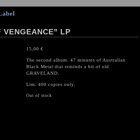
Label
F VENGEANCE” LP
15,00
€
The second album. 47 minutes of Australian
Black Metal that reminds a bit of old
GRAVELAND.
Lim. 400 copies only.
Out of stock