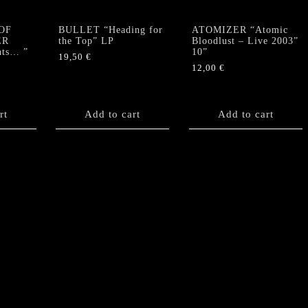
OF
BULLET “Heading for
ATOMIZER “Atomic
ER
the Top” LP
Bloodlust – Live 2003”
nts… ”
10”
19,50
€
12,00
€
rt
Add to cart
Add to cart