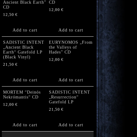
Ancient Black Earth”
CD
CD
12,00
€
12,50
€
Add to cart
Add to cart
SADISTIC INTENT
EURYNOMOS „From
„Ancient Black
the Valleys of
Earth“ Gatefold LP
Hades” CD
(Black Vinyl)
12,00
€
21,50
€
Add to cart
Add to cart
MORTEM “Deinós
SADISTIC INTENT
Nekrómantis“ CD
„Resurrection“
Gatefold LP
12,00
€
21,50
€
Add to cart
Add to cart