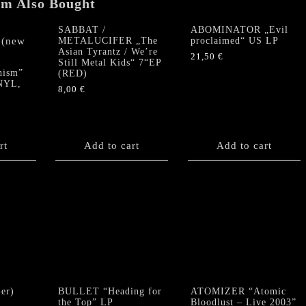
em Also Bought
SABBAT /
ABOMINATOR „Evil
METALUCIFER „The
proclaimed“ US LP
Asian Tyrantz / We’re
21,50
€
Still Metal Kids“ 7“EP
hism”
(RED)
NYL,
8,00
€
rt
Add to cart
Add to cart
er)
BULLET “Heading for
ATOMIZER “Atomic
the Top” LP
Bloodlust – Live 2003”