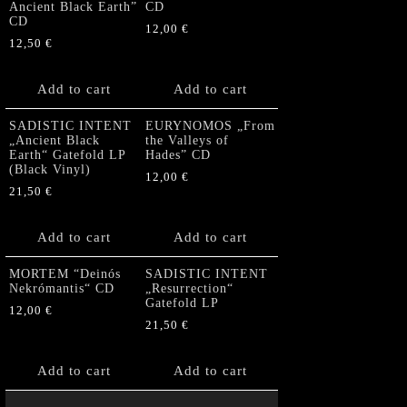
Ancient Black Earth”
CD
CD
12,00
€
12,50
€
Add to cart
Add to cart
SADISTIC INTENT
EURYNOMOS „From
„Ancient Black
the Valleys of
Earth“ Gatefold LP
Hades” CD
(Black Vinyl)
12,00
€
21,50
€
Add to cart
Add to cart
MORTEM “Deinós
SADISTIC INTENT
Nekrómantis“ CD
„Resurrection“
Gatefold LP
12,00
€
21,50
€
Add to cart
Add to cart