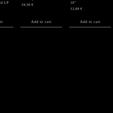
ld LP
10”
19,50
€
12,00
€
rt
Add to cart
Add to cart