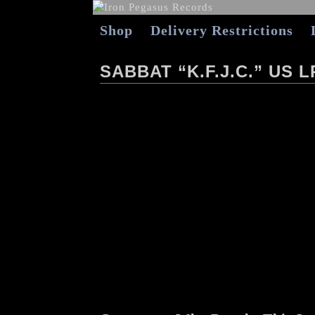
Shop
Delivery Restrictions
SABBAT “K.F.J.C.” US L