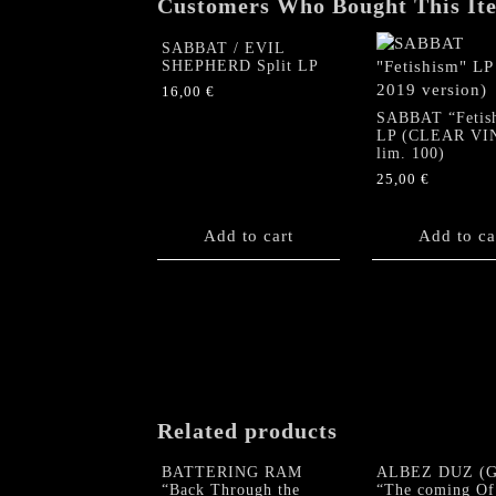
Customers Who Bought This It
SABBAT / EVIL
SHEPHERD Split LP
16,00
€
SABBAT “Fetis
LP (CLEAR VI
lim. 100)
25,00
€
Add to cart
Add to ca
Related products
BATTERING RAM
ALBEZ DUZ (G
“Back Through the
“The coming Of