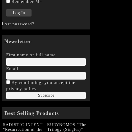
Remember Me
Lost password?
Newsletter
First name or full name
Email
By continuing, you accept the
privacy policy
Best Selling Products
SADISTIC INTENT
EURYNOMOS “The
“Resurrection of the
Trilogy (Singles)”