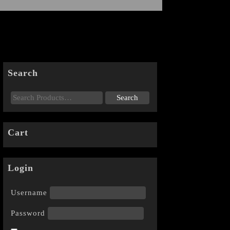
Search
Cart
Login
Username
Password