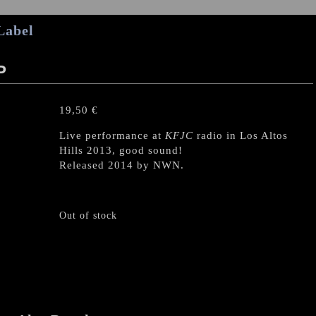
Label
P
19,50
€
Live performance at
KFJC
radio in Los Altos
Hills 2013, good sound!
Released 2014 by NWN.
Out of stock