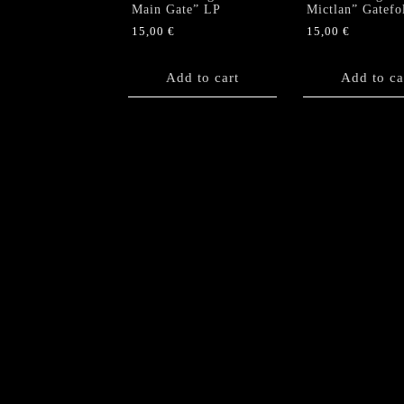
Main Gate” LP
Mictlan” Gatefo
15,00
€
15,00
€
Add to cart
Add to ca