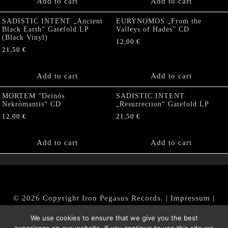
Add to cart
Add to cart
SADISTIC INTENT „Ancient
EURYNOMOS „From the
Black Earth“ Gatefold LP
Valleys of Hades” CD
(Black Vinyl)
12,00
€
21,50
€
Add to cart
Add to cart
MORTEM “Deinós
SADISTIC INTENT
Nekrómantis“ CD
„Resurrection“ Gatefold LP
12,00
€
21,50
€
Add to cart
Add to cart
© 2026 Copyright Iron Pegasus Records. |
Impressum
|
AGB
|
Widerrufsbelehrung / Muster-Widerrufsformular
We use cookies to ensure that we give you the best
|
Datenschutz/Privacy Policy