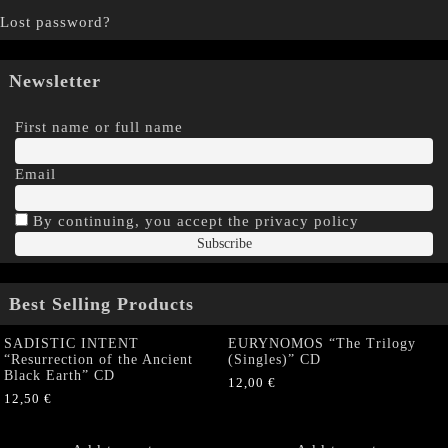
Lost password?
Newsletter
First name or full name
Email
By continuing, you accept the privacy policy
Best Selling Products
SADISTIC INTENT
EURYNOMOS “The Trilogy
“Resurrection of the Ancient
(Singles)” CD
Black Earth” CD
12,00
€
12,50
€