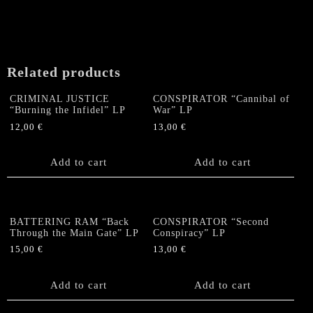
“Beyond
The
Iron
Walls"
US-
Related products
Double
LP
CRIMINAL JUSTICE
CONSPIRATOR “Cannibal of
(Black)
“Burning the Infidel” LP
War” LP
quantity
12,00
€
13,00
€
Add to cart
Add to cart
BATTERING RAM “Back
CONSPIRATOR “Second
Through the Main Gate” LP
Conspiracy” LP
15,00
€
13,00
€
Add to cart
Add to cart