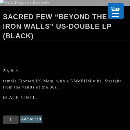
Menu
SACRED FEW “BEYOND THE
IRON WALLS” US-DOUBLE LP
(BLACK)
20,00
€
female Fronted US Metal with a NWoBHM vibe. Straight
from the vaults of the 80s.
BLACK VINYL.
SACRED
Add to cart
FEW