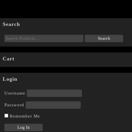
Search
Cart
Login
Username
Password
Remember Me