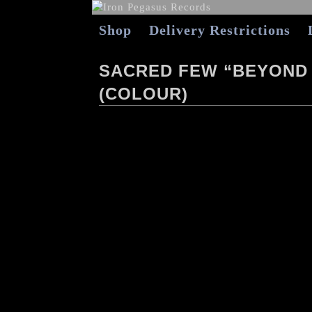
Shop
Delivery Restrictions
SACRED FEW “BEYOND 
(COLOUR)