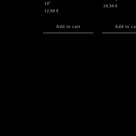
10”
19,50
€
12,00
€
Add to cart
Add to ca