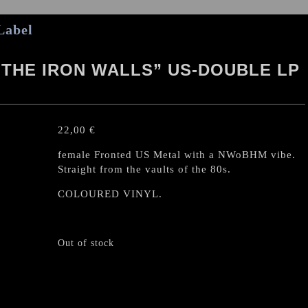
Label
THE IRON WALLS” US-DOUBLE LP
22,00
€
female Fronted US Metal with a NWoBHM vibe.
Straight from the vaults of the 80s.
COLOURED VINYL.
Out of stock