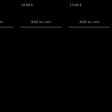
10,00
€
15,00
€
rt
Add to cart
Add to cart