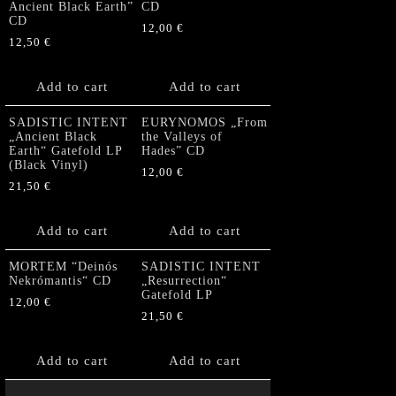
Ancient Black Earth”
CD
CD
12,00
€
12,50
€
Add to cart
Add to cart
SADISTIC INTENT
EURYNOMOS „From
„Ancient Black
the Valleys of
Earth“ Gatefold LP
Hades” CD
(Black Vinyl)
12,00
€
21,50
€
Add to cart
Add to cart
MORTEM “Deinós
SADISTIC INTENT
Nekrómantis“ CD
„Resurrection“
Gatefold LP
12,00
€
21,50
€
Add to cart
Add to cart