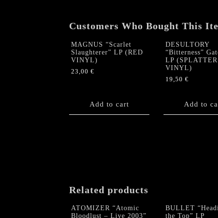
Customers Who Bought This It
MAGNUS “Scarlet
DESULTORY
Slaughterer” LP (RED
“Bitterness” Gat
VINYL)
LP (SPLATTER
VINYL)
23,00
€
19,50
€
Add to cart
Add to ca
Related products
ATOMIZER “Atomic
BULLET “Headi
Bloodlust – Live 2003”
the Top” LP