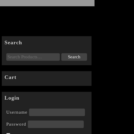
Search
Cart
Login
Username
Password