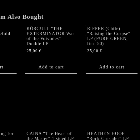
em Also Bought
KÖRGULL “THE
RIPPER (Chile)
efold
EXTERMINATOR War
“Raising the Corpse”
of the Voivodes”
LP (PURE GREEN,
Double LP
lim. 50)
25,00
€
25,00
€
rt
Add to cart
Add to cart
ng for
CAINA “The Heart of
HEATHEN HOOF
the Master” 1 sided LP
“Rock Crusader” LP