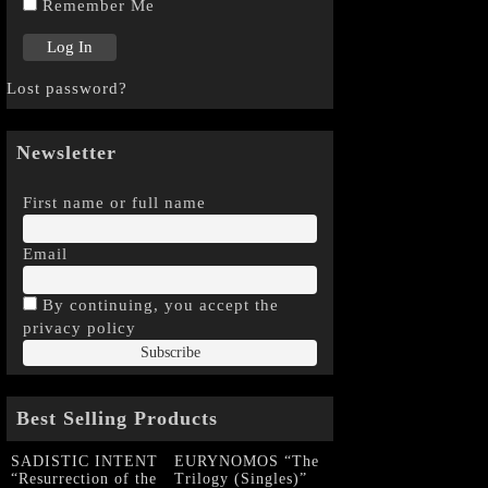
Remember Me
Lost password?
Newsletter
First name or full name
Email
By continuing, you accept the
privacy policy
Best Selling Products
SADISTIC INTENT
EURYNOMOS “The
“Resurrection of the
Trilogy (Singles)”