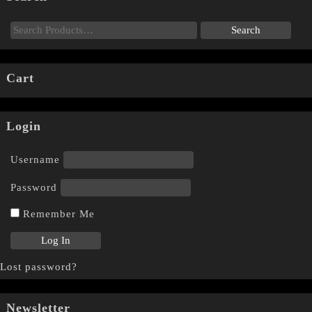
Cart
Login
Username
Password
Remember Me
Lost password?
Newsletter