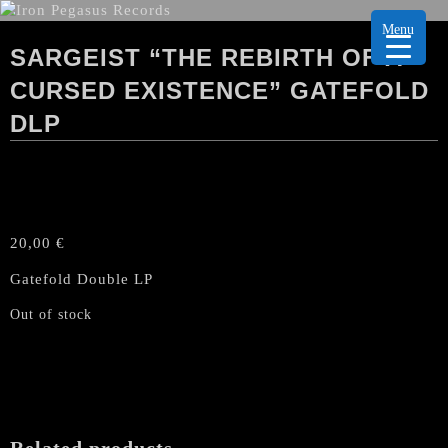
Menu
SARGEIST “THE REBIRTH OF A
CURSED EXISTENCE” GATEFOLD
DLP
20,00
€
Gatefold Double LP
Out of stock