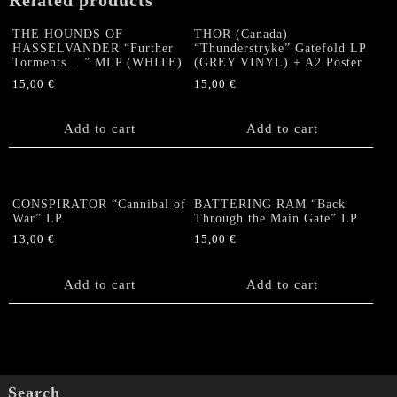
Related products
THE HOUNDS OF
THOR (Canada)
HASSELVANDER “Further
“Thunderstryke” Gatefold LP
Torments… ” MLP (WHITE)
(GREY VINYL) + A2 Poster
15,00
€
15,00
€
Add to cart
Add to cart
CONSPIRATOR “Cannibal of
BATTERING RAM “Back
War” LP
Through the Main Gate” LP
13,00
€
15,00
€
Add to cart
Add to cart
Search