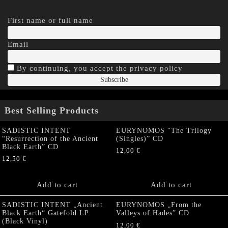
First name or full name
Email
By continuing, you accept the privacy policy
Best Selling Products
SADISTIC INTENT
EURYNOMOS “The Trilogy
“Resurrection of the Ancient
(Singles)” CD
Black Earth” CD
12,00
€
12,50
€
Add to cart
Add to cart
SADISTIC INTENT „Ancient
EURYNOMOS „From the
Black Earth“ Gatefold LP
Valleys of Hades” CD
(Black Vinyl)
12,00
€