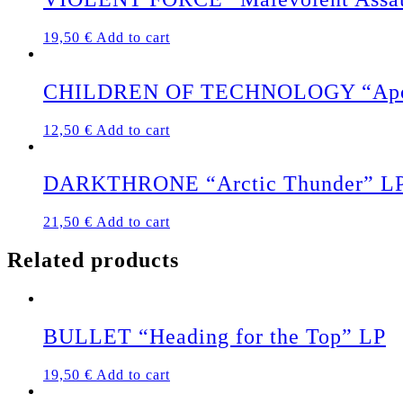
19,50
€
Add to cart
CHILDREN OF TECHNOLOGY “Apocaly
12,50
€
Add to cart
DARKTHRONE “Arctic Thunder” L
21,50
€
Add to cart
Related products
BULLET “Heading for the Top” LP
19,50
€
Add to cart