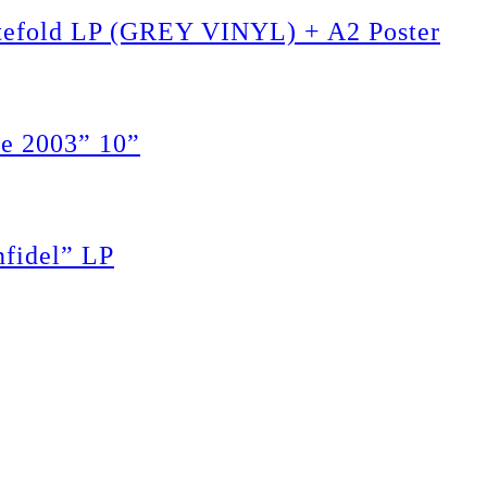
tefold LP (GREY VINYL) + A2 Poster
e 2003” 10”
fidel” LP