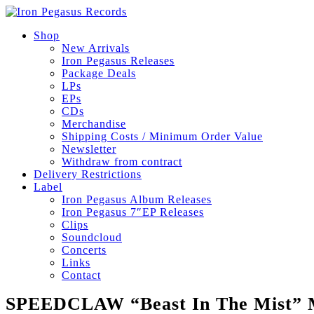
Shop
New Arrivals
Iron Pegasus Releases
Package Deals
LPs
EPs
CDs
Merchandise
Shipping Costs / Minimum Order Value
Newsletter
Withdraw from contract
Delivery Restrictions
Label
Iron Pegasus Album Releases
Iron Pegasus 7″EP Releases
Clips
Soundcloud
Concerts
Links
Contact
SPEEDCLAW “Beast In The Mist” 