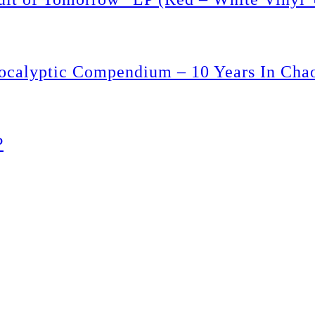
ptic Compendium – 10 Years In Chaos
P