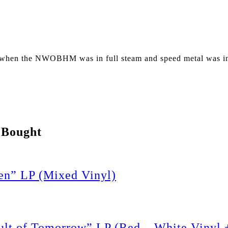
 when the NWOBHM was in full steam and speed metal was in 
 Bought
n” LP (Mixed Vinyl)
 of Tomorrow” LP (Red – White Vinyl +