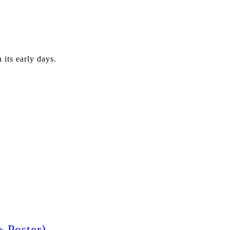
its early days.
 Poster)