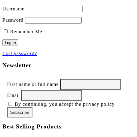
Username
Password
Remember Me
Lost password?
Newsletter
First name or full name
Email
By continuing, you accept the privacy policy
Best Selling Products