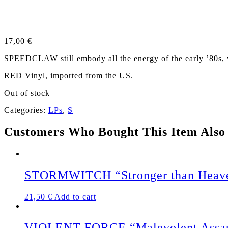
17,00
€
SPEEDCLAW still embody all the energy of the early ’80s,
RED Vinyl, imported from the US.
Out of stock
Categories:
LPs
,
S
Customers Who Bought This Item Also
STORMWITCH “Stronger than Heave
21,50
€
Add to cart
VIOLENT FORCE “Malevolent Assault