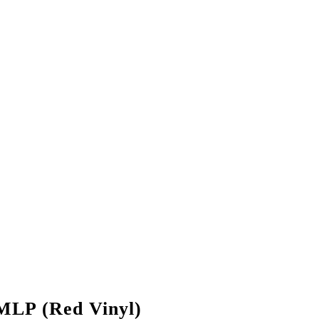
MLP (Red Vinyl)