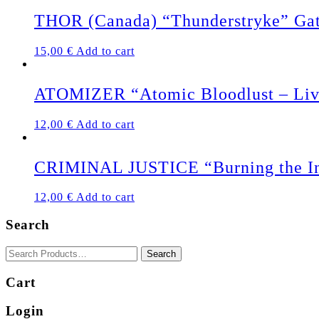
THOR (Canada) “Thunderstryke” Ga
15,00
€
Add to cart
ATOMIZER “Atomic Bloodlust – Liv
12,00
€
Add to cart
CRIMINAL JUSTICE “Burning the In
12,00
€
Add to cart
Search
Cart
Login