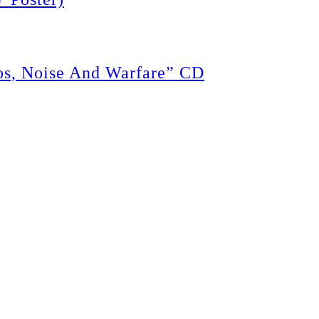
, Noise And Warfare” CD