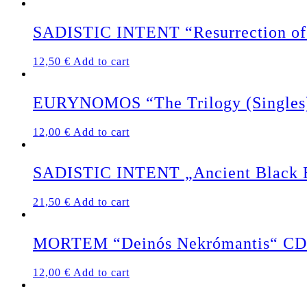
SADISTIC INTENT “Resurrection of 
12,50
€
Add to cart
EURYNOMOS “The Trilogy (Singles
12,00
€
Add to cart
SADISTIC INTENT „Ancient Black Ea
21,50
€
Add to cart
MORTEM “Deinós Nekrómantis“ CD
12,00
€
Add to cart