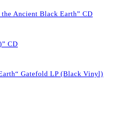
the Ancient Black Earth” CD
)” CD
rth“ Gatefold LP (Black Vinyl)