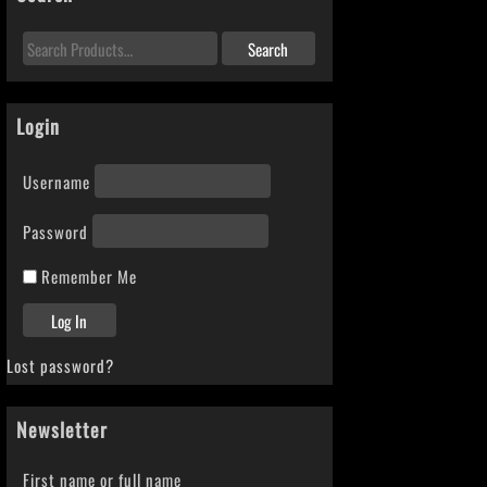
Login
Username
Password
Remember Me
Lost password?
Newsletter
First name or full name