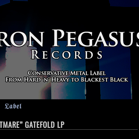
Label
HTMARE” GATEFOLD LP