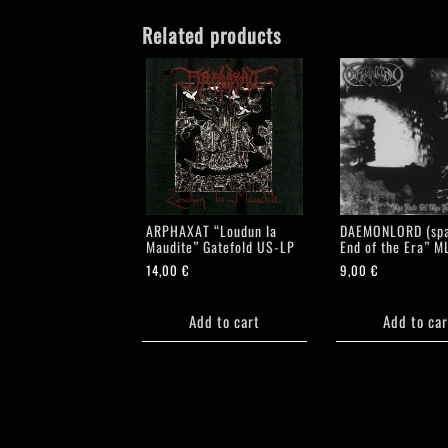
Related products
ARPHAXAT “Loudun la
DAEMONLORD (spa
Maudite” Gatefold US-LP
End of the Era” M
14,00
€
9,00
€
Add to cart
Add to car