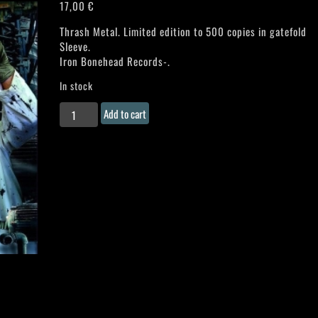
17,00
€
Thrash Metal. Limited edition to 500 copies in gatefold
Sleeve.
Iron Bonehead Records-.
In stock
STRIKE
Add to cart
MASTER
"Vicious
Nightmare"
Gatefold
LP
quantity