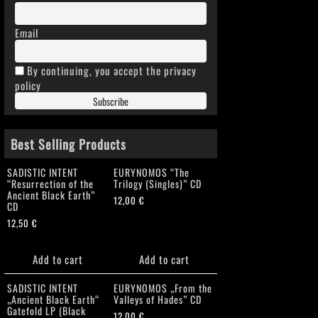
Email
By continuing, you accept the privacy
policy
Best Selling Products
SADISTIC INTENT
EURYNOMOS “The
“Resurrection of the
Trilogy (Singles)” CD
Ancient Black Earth”
12,00
€
CD
12,50
€
Add to cart
Add to cart
SADISTIC INTENT
EURYNOMOS „From the
„Ancient Black Earth“
Valleys of Hades” CD
Gatefold LP (Black
12,00
€