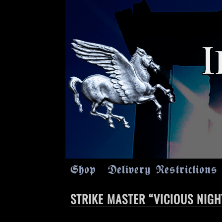
Shop
Delivery Restrictions
STRIKE MASTER “VICIOUS NIG