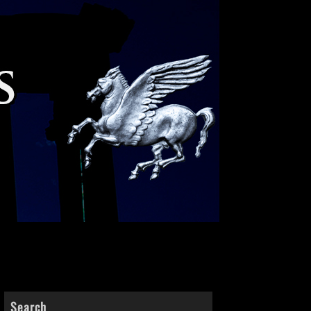
Search