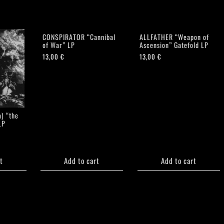
CONSPIRATOR “Cannibal
ALLFATHER “Weapon of
of War” LP
Ascension” Gatefold LP
13,00
€
13,00
€
) “the
LP
t
Add to cart
Add to cart