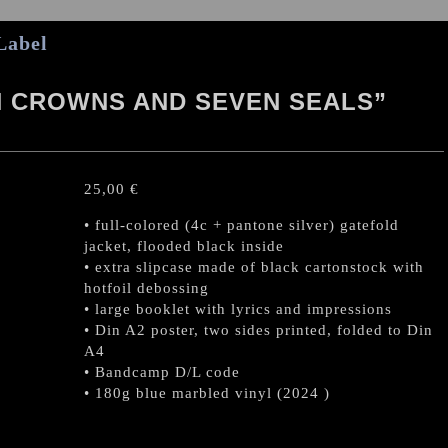
Label
N CROWNS AND SEVEN SEALS”
25,00
€
• full-colored (4c + pantone silver) gatefold
jacket, flooded black inside
• extra slipcase made of black cartonstock with
hotfoil debossing
• large booklet with lyrics and impressions
• Din A2 poster, two sides printed, folded to Din
A4
• Bandcamp D/L code
• 180g blue marbled vinyl (2024 )