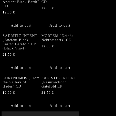
Ancient Black Earth”
CD
CD
12,00
€
12,50
€
Add to cart
Add to cart
SADISTIC INTENT
MORTEM “Deinós
„Ancient Black
Nekrómantis“ CD
Earth“ Gatefold LP
12,00
€
(Black Vinyl)
21,50
€
Add to cart
Add to cart
EURYNOMOS „From
SADISTIC INTENT
the Valleys of
„Resurrection“
Hades” CD
Gatefold LP
12,00
€
21,50
€
Add to cart
Add to cart