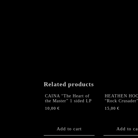
Related products
CAINA “The Heart of
HEATHEN HO
the Master” 1 sided LP
“Rock Crusader
10,00
€
15,00
€
Add to cart
Add to ca