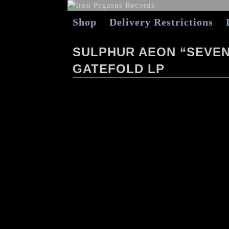
Shop
Delivery Restrictions
SULPHUR AEON “SEVE
GATEFOLD LP