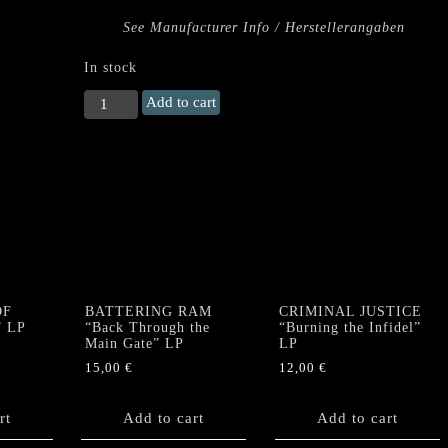
See Manufacturer Info / Herstellerangaben
In stock
SULPHUR
Add to cart
AEON
"Seven
Crowns
And
Seven
Seals"
Gatefold
LP
quantity
OF
BATTERING RAM
CRIMINAL JUSTICE
” LP
“Back Through the
“Burning the Infidel”
Main Gate” LP
LP
15,00
€
12,00
€
rt
Add to cart
Add to cart