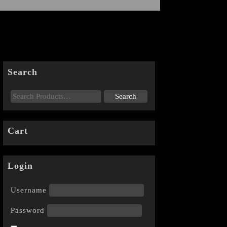
Search
Cart
Login
Username
Password