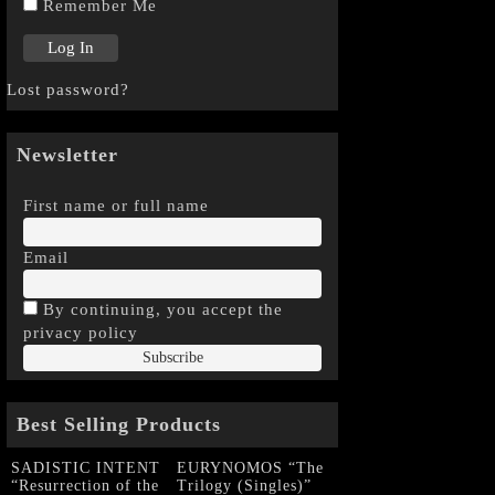
Remember Me
Lost password?
Newsletter
First name or full name
Email
By continuing, you accept the
privacy policy
Best Selling Products
SADISTIC INTENT
EURYNOMOS “The
“Resurrection of the
Trilogy (Singles)”