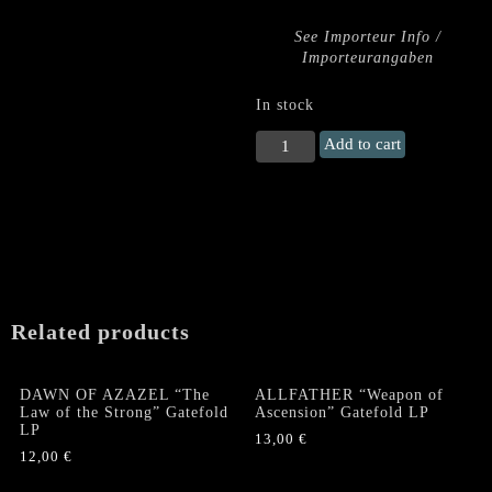
See Importeur Info /
Importeurangaben
In stock
SUMMON
Add to cart
"Fire
Turns
Everything
Black…
/
Devourer
of
Souls"
Related products
US
LP
quantity
DAWN OF AZAZEL “The
ALLFATHER “Weapon of
Law of the Strong” Gatefold
Ascension” Gatefold LP
LP
13,00
€
12,00
€