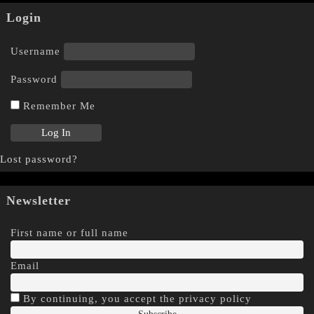
Login
Username
Password
Remember Me
Lost password?
Newsletter
First name or full name
Email
By continuing, you accept the privacy policy