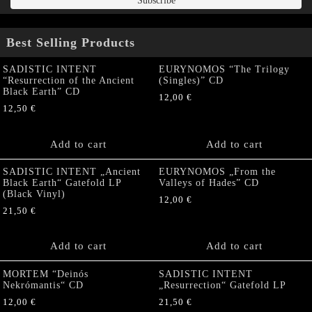
Best Selling Products
SADISTIC INTENT
EURYNOMOS “The Trilogy
“Resurrection of the Ancient
(Singles)” CD
Black Earth” CD
12,00
€
12,50
€
Add to cart
Add to cart
SADISTIC INTENT „Ancient
EURYNOMOS „From the
Black Earth“ Gatefold LP
Valleys of Hades” CD
(Black Vinyl)
12,00
€
21,50
€
Add to cart
Add to cart
MORTEM “Deinós
SADISTIC INTENT
Nekrómantis“ CD
„Resurrection“ Gatefold LP
12,00
€
21,50
€