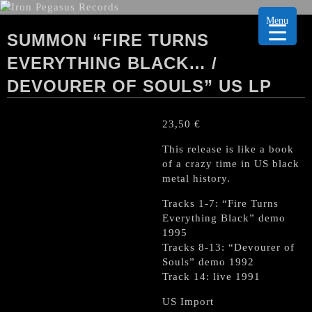
Menu
SUMMON “FIRE TURNS
EVERYTHING BLACK… /
DEVOURER OF SOULS” US LP
23,50
€
This release is like a book
of a crazy time in US black
metal history.
Tracks 1-7: “Fire Turns
Everything Black” demo
1995
Tracks 8-13: “Devourer of
Souls” demo 1992
Track 14: live 1991
US Import