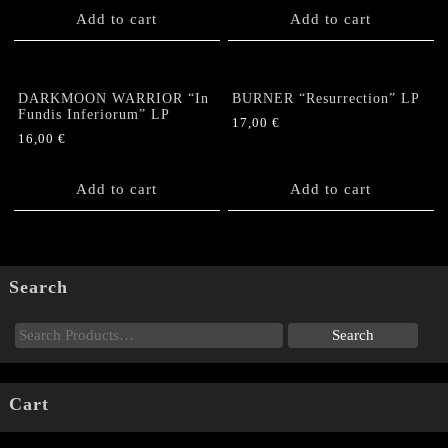
Add to cart
Add to cart
DARKMOON WARRIOR “In
BURNER “Resurrection” LP
Fundis Inferiorum” LP
17,00
€
16,00
€
Add to cart
Add to cart
Search
Cart