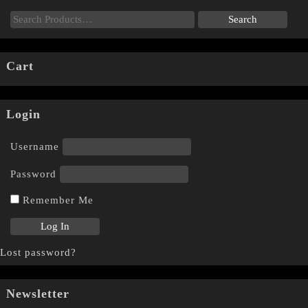
Cart
Login
Username
Password
Remember Me
Lost password?
Newsletter