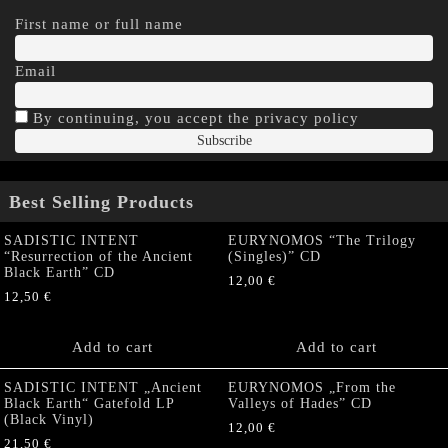
First name or full name
Email
By continuing, you accept the privacy policy
Best Selling Products
SADISTIC INTENT
EURYNOMOS “The Trilogy
“Resurrection of the Ancient
(Singles)” CD
Black Earth” CD
12,00
€
12,50
€
Add to cart
Add to cart
SADISTIC INTENT „Ancient
EURYNOMOS „From the
Black Earth“ Gatefold LP
Valleys of Hades” CD
(Black Vinyl)
12,00
€
21,50
€