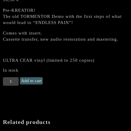
Pre-KREATOR!
The old TORMENTOR Demo with the first steps of what
would lead to “ENDLESS PAIN”!
Comes with insert.
Cassette transfer, new audio restoration and mastering.
ULTRA CEAR vinyl (limited to 250 copies)
In stock
TORMENTOR
Add to cart
(KREATOR)
“End
of
the
World
Demo
Related products
’84”
MLP