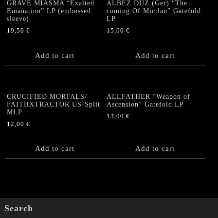
GRAVE MIASMA “Exalted
ALBEZ DUZ (Ger) “The
(CLEAR
Emanation” LP (embossed
coming Of Mictlan” Gatefold
VINYL)
sleeve)
LP
quantity
19,50
€
15,00
€
Add to cart
Add to cart
CRUCIFIED MORTALS/
ALLFATHER “Weapon of
FAITHXTRACTOR US-Split
Ascension” Gatefold LP
MLP
13,00
€
12,00
€
Add to cart
Add to cart
Search