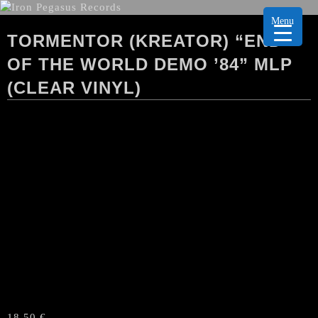
Menu
TORMENTOR (KREATOR) “END
OF THE WORLD DEMO ’84” MLP
(CLEAR VINYL)
18,50
€