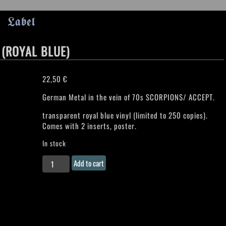
Label
 (ROYAL BLUE)
22,50
€
German Metal in the vein of 70s SCORPIONS/ ACCEPT.
transparent royal blue vinyl (limited to 250 copies).
Comes with 2 inserts, poster.
In stock
TRANCE
Add to cart
"Power
Infusion"
LP
(ROYAL
BLUE)
quantity