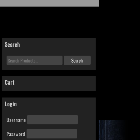
Search
Cart
Login
Username
Password