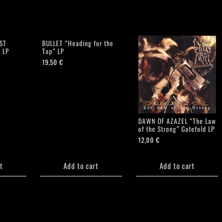
ST
BULLET “Heading for the
 LP
Top” LP
19,50
€
DAWN OF AZAZEL “The Law
of the Strong” Gatefold LP
12,00
€
t
Add to cart
Add to cart