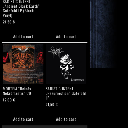
SADISTIC INTENT
„Ancient Black Earth“
Gatefold LP (Black
Vinyl)
21,50
€
Add to cart
Add to cart
MORTEM “Deinós
SADISTIC INTENT
Nekrómantis“ CD
„Resurrection“ Gatefold
LP
12,00
€
21,50
€
Add to cart
Add to cart