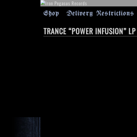
Shop
Delivery Restrictions
TRANCE “POWER INFUSION” LP