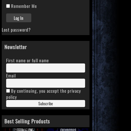
Remember Me
Lost password?
Newsletter
First name or full name
Email
By continuing, you accept the privacy
policy
Best Selling Products