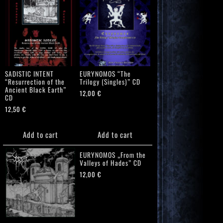
SADISTIC INTENT
EURYNOMOS “The
“Resurrection of the
Trilogy (Singles)” CD
Ancient Black Earth”
12,00
€
CD
12,50
€
Add to cart
Add to cart
EURYNOMOS „From the
Valleys of Hades” CD
12,00
€