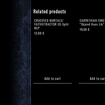
Related products
CRUCIFIED MORTALS/
CARPATHIAN FORE
FAITHXTRACTOR US-Split
“Skjend Hans Lik”
MLP
19,50
€
12,00
€
Add to cart
Add to car