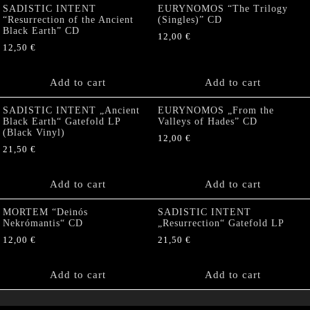
SADISTIC INTENT
EURYNOMOS “The Trilogy
“Resurrection of the Ancient
(Singles)” CD
Black Earth” CD
12,00
€
12,50
€
Add to cart
Add to cart
SADISTIC INTENT „Ancient
EURYNOMOS „From the
Black Earth“ Gatefold LP
Valleys of Hades” CD
(Black Vinyl)
12,00
€
21,50
€
Add to cart
Add to cart
MORTEM “Deinós
SADISTIC INTENT
Nekrómantis“ CD
„Resurrection“ Gatefold LP
12,00
€
21,50
€
Add to cart
Add to cart