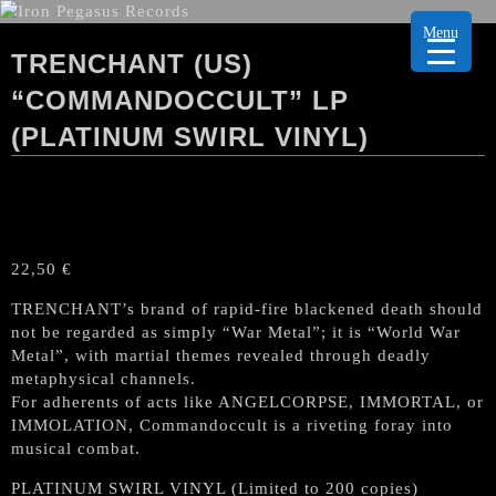
Menu
TRENCHANT (US)
“COMMANDOCCULT” LP
(PLATINUM SWIRL VINYL)
22,50
€
TRENCHANT’s brand of rapid-fire blackened death should
not be regarded as simply “War Metal”; it is “World War
Metal”, with martial themes revealed through deadly
metaphysical channels.
For adherents of acts like ANGELCORPSE, IMMORTAL, or
IMMOLATION, Commandoccult is a riveting foray into
musical combat.
PLATINUM SWIRL VINYL (Limited to 200 copies)