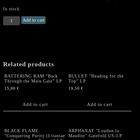
In stock
TRENCHANT
Add to cart
(US)
"Commandoccult"
LP
(PLATINUM
SWIRL
VINYL)
Related products
quantity
BATTERING RAM “Back
BULLET “Heading for the
Through the Main Gate” LP
Top” LP
15,00
€
19,50
€
Add to cart
Add to cart
BLACK FLAME
ARPHAXAT “Loudun la
“Conquering Purity (Litaniae
Maudite” Gatefold US-LP