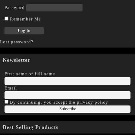
Password
Remember Me
Lost password?
Newsletter
First name or full name
Email
By continuing, you accept the privacy policy
Best Selling Products