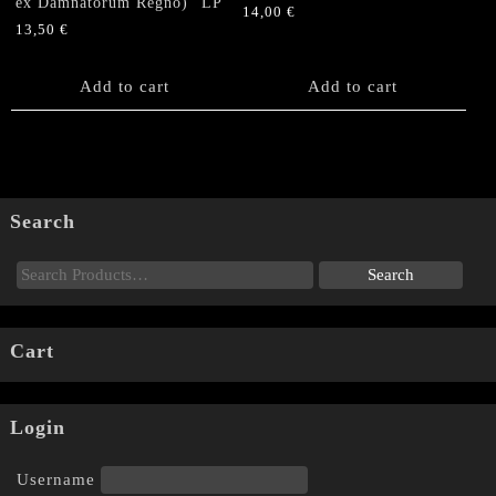
ex Damnatorum Regno)” LP
14,00
€
13,50
€
Add to cart
Add to cart
Search
Cart
Login
Username