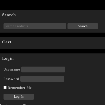
Search
Cart
Login
Username
Password
Remember Me