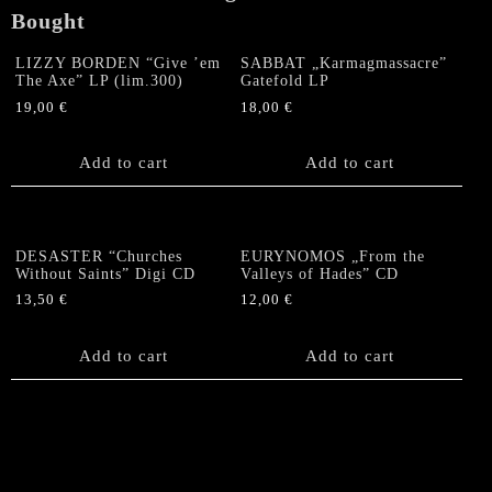
Bought
LIZZY BORDEN “Give ’em
SABBAT „Karmagmassacre”
The Axe” LP (lim.300)
Gatefold LP
19,00
€
18,00
€
Add to cart
Add to cart
DESASTER “Churches
EURYNOMOS „From the
Without Saints” Digi CD
Valleys of Hades” CD
13,50
€
12,00
€
Add to cart
Add to cart