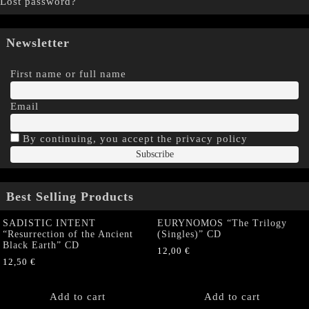
Lost password?
Newsletter
First name or full name
Email
By continuing, you accept the privacy policy
Best Selling Products
SADISTIC INTENT
EURYNOMOS “The Trilogy
“Resurrection of the Ancient
(Singles)” CD
Black Earth” CD
12,00
€
12,50
€
Add to cart
Add to cart