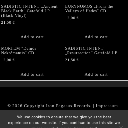
SADISTIC INTENT „Ancient
EURYNOMOS „From the
Black Earth“ Gatefold LP
Valleys of Hades” CD
(Black Vinyl)
12,00
€
21,50
€
Add to cart
Add to cart
MORTEM “Deinós
SADISTIC INTENT
Nekrómantis“ CD
„Resurrection“ Gatefold LP
12,00
€
21,50
€
Add to cart
Add to cart
© 2026 Copyright Iron Pegasus Records. |
Impressum
|
AGB
|
Widerrufsbelehrung / Muster-Widerrufsformular
We use cookies to ensure that we give you the best
|
Datenschutz/Privacy Policy
experience on our website. If you continue to use this site we