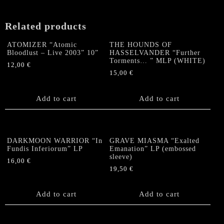
Related products
ATOMIZER “Atomic
THE HOUNDS OF
Bloodlust – Live 2003” 10”
HASSELVANDER “Further
Torments… ” MLP (WHITE)
12,00
€
15,00
€
Add to cart
Add to cart
DARKMOON WARRIOR “In
GRAVE MIASMA “Exalted
Fundis Inferiorum” LP
Emanation” LP (embossed
sleeve)
16,00
€
19,50
€
Add to cart
Add to cart