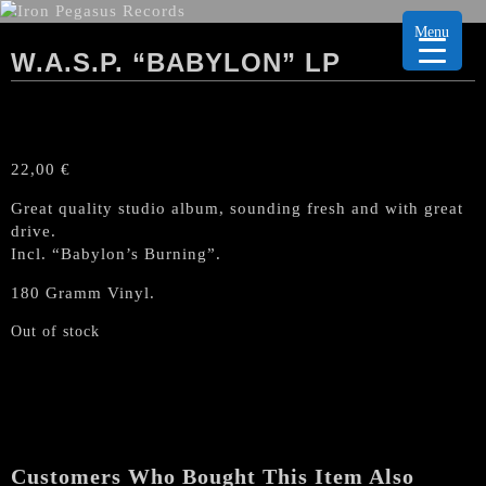
Menu
W.A.S.P. “BABYLON” LP
22,00
€
Great quality studio album, sounding fresh and with great
drive.
Incl. “Babylon’s Burning”.
180 Gramm Vinyl.
Out of stock
Customers Who Bought This Item Also