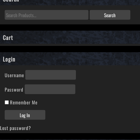
Cart
Login
Username
Password
Remember Me
Lost password?