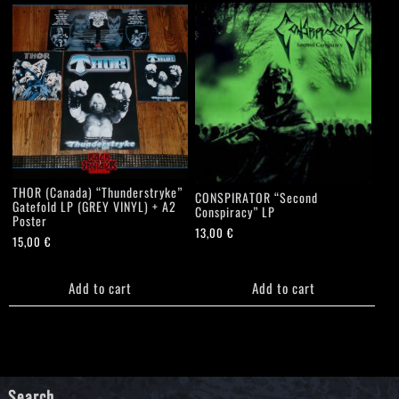
THOR (Canada) “Thunderstryke”
CONSPIRATOR “Second
Gatefold LP (GREY VINYL) + A2
Conspiracy” LP
Poster
13,00
€
15,00
€
Add to cart
Add to cart
Search