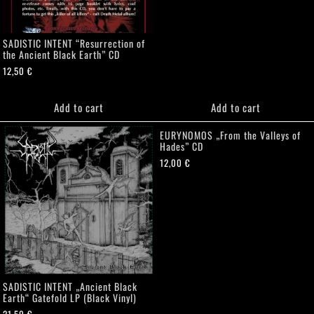
SADISTIC INTENT “Resurrection of
the Ancient Black Earth” CD
12,50
€
Add to cart
Add to cart
EURYNOMOS „From the Valleys of
Hades” CD
12,00
€
SADISTIC INTENT „Ancient Black
Earth“ Gatefold LP (Black Vinyl)
21,50
€