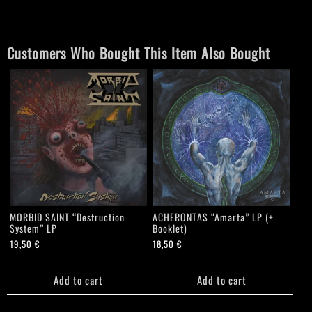
quantity
Customers Who Bought This Item Also Bought
MORBID SAINT “Destruction
ACHERONTAS “Amarta” LP (+
System” LP
Booklet)
19,50
€
18,50
€
Add to cart
Add to cart