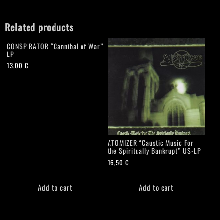
Related products
CONSPIRATOR “Cannibal of War”
LP
13,00
€
ATOMIZER “Caustic Music For
the Spiritually Bankrupt” US-LP
16,50
€
Add to cart
Add to cart