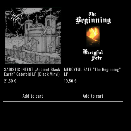
SADISTIC INTENT „Ancient Black
MERCYFUL FATE “The Beginning”
Earth“ Gatefold LP (Black Vinyl)
LP
21,50
€
19,50
€
Add to cart
Add to cart