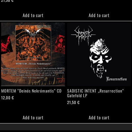
Add to cart
Add to cart
MORTEM “Deinós Nekrómantis“ CD
SADISTIC INTENT „Resurrection“
Gatefold LP
12,00
€
21,50
€
Add to cart
Add to cart