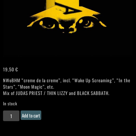
19,50
€
NWoBHM “creme de la creme”, incl. “Wake Up Screaming”, “In the
Stars”, “Moon Magic”, etc.
Mix of JUDAS PRIEST / THIN LIZZY and BLACK SABBATH.
In stock
WITCHFYNDE
Add to cart
"Stagefright"
Gatefold
LP