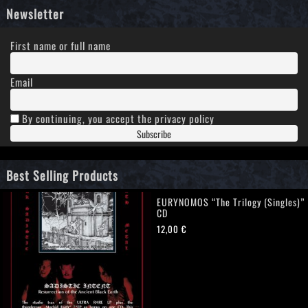
Newsletter
First name or full name
Email
By continuing, you accept the privacy policy
Best Selling Products
EURYNOMOS “The Trilogy (Singles)”
CD
12,00
€