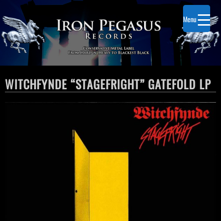
Menu
WITCHFYNDE “STAGEFRIGHT” GATEFOLD LP