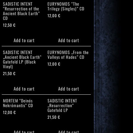
SADISTIC INTENT
EURYNOMOS “The
“Resurrection of the
Trilogy (Singles)” CD
Ancient Black Earth”
12,00
€
CD
12,50
€
Add to cart
Add to cart
SADISTIC INTENT
EURYNOMOS „From the
„Ancient Black Earth“
Valleys of Hades” CD
Gatefold LP (Black
12,00
€
Vinyl)
21,50
€
Add to cart
Add to cart
MORTEM “Deinós
SADISTIC INTENT
Nekrómantis“ CD
„Resurrection“
Gatefold LP
12,00
€
21,50
€
Add to cart
Add to cart