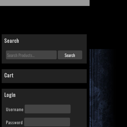
Search
Cart
Login
Username
Password