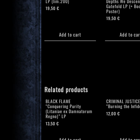
LP (lim.200)
Depths We Descen
Gatefold LP (+ Boo
19,50
€
Poster)
19,50
€
Add to cart
Add to car
Related products
BLACK FLAME
CRIMINAL JUSTIC
“Conquering Purity
“Burning the Infid
(Litaniae ex Damnatorum
12,00
€
Regno)” LP
13,50
€
Add to cart
Add to car