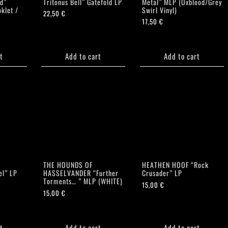
d”
Tritonus Bell” Gatefold LP
Metal” MLP (Oxblood/Grey
klet /
Swirl Vinyl)
22,50
€
17,50
€
t
Add to cart
Add to cart
E
THE HOUNDS OF
HEATHEN HOOF “Rock
el” LP
HASSELVANDER “Further
Crusader” LP
Torments… ” MLP (WHITE)
15,00
€
15,00
€
t
Add to cart
Add to cart