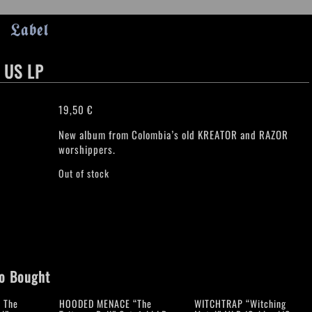
Label
 US LP
19,50
€
New album from Colombia’s old KREATOR and RAZOR
worshippers.
Out of stock
o Bought
 The
HOODED MENACE “The
WITCHTRAP “Witching