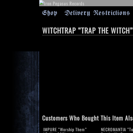
Shop
Delivery Restrictions
WITCHTRAP “TRAP THE WITCH”
Customers Who Bought This Item Als
IMPURE “Worship Them”
NECROMANTIA “To