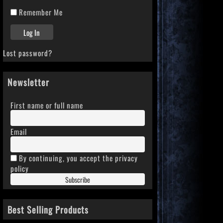
Remember Me
Lost password?
Newsletter
First name or full name
Email
By continuing, you accept the privacy
policy
Best Selling Products