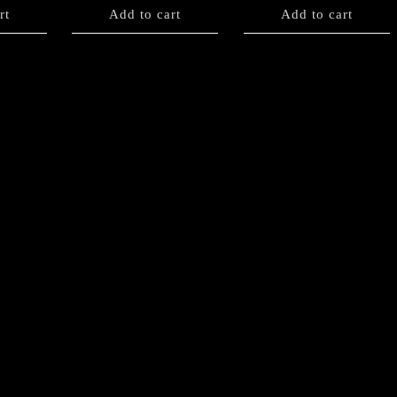
rt
Add to cart
Add to cart