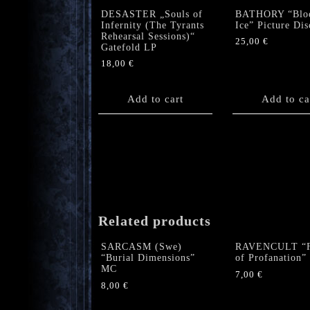
DESASTER „Souls of
BATHORY “Blo
Infernity (The Tyrants
Ice” Picture Dis
Rehearsal Sessions)“
25,00
€
Gatefold LP
18,00
€
Add to cart
Add to ca
Related products
SARCASM (Swe)
RAVENCULT “F
“Burial Dimensions”
of Profanation
MC
7,00
€
8,00
€