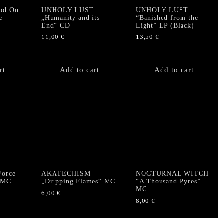
od On
UNHOLY LUST
UNHOLY LUST
c
„Humanity and its
“Banished from the
End“ CD
Light” LP (Black)
11,00
€
13,50
€
rt
Add to cart
Add to cart
orce
AKATECHISM
NOCTURNAL WITCH
” MC
„Dripping Flames“ MC
“A Thousand Pyres”
MC
6,00
€
8,00
€