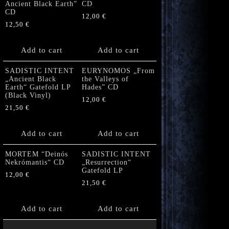
Ancient Black Earth”
CD
CD
12,00
€
12,50
€
Add to cart
Add to cart
SADISTIC INTENT
EURYNOMOS „From
„Ancient Black
the Valleys of
Earth“ Gatefold LP
Hades” CD
(Black Vinyl)
12,00
€
21,50
€
Add to cart
Add to cart
MORTEM “Deinós
SADISTIC INTENT
Nekrómantis“ CD
„Resurrection“
Gatefold LP
12,00
€
21,50
€
Add to cart
Add to cart