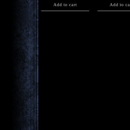
Add to cart
Add to ca