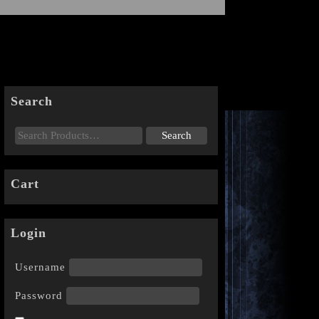
Search
Cart
Login
Username
Password