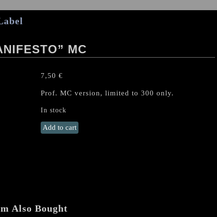
Label
ANIFESTO” MC
7,50
€
Prof. MC version, limited to 300 only.
In stock
DEMONICAL
Add to cart
"Chaos
Manifesto"
MC
quantity
em Also Bought