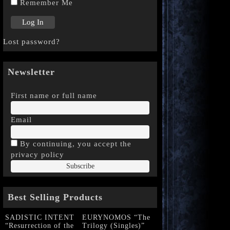
Remember Me
Lost password?
Newsletter
First name or full name
Email
By continuing, you accept the
privacy policy
Best Selling Products
SADISTIC INTENT
EURYNOMOS “The
“Resurrection of the
Trilogy (Singles)”