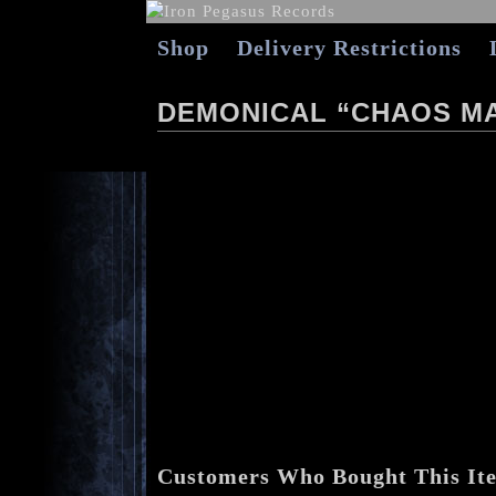
Shop
Delivery Restrictions
DEMONICAL “CHAOS M
Customers Who Bought This It