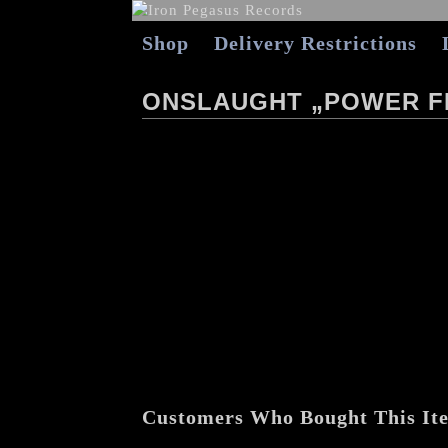
Shop
Delivery Restrictions
ONSLAUGHT „POWER F
Customers Who Bought This It