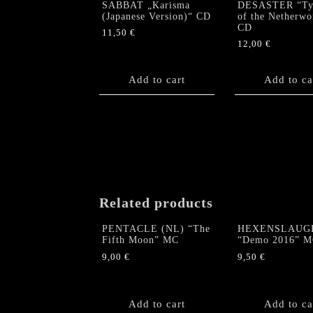
SABBAT „Karisma
DESASTER “Tyr
(Japanese Version)“ CD
of the Netherwo
CD
11,50
€
12,00
€
Add to cart
Add to ca
Related products
PENTACLE (NL) “The
HEXENSLAUG
Fifth Moon” MC
“Demo 2016” 
9,00
€
9,50
€
Add to cart
Add to ca