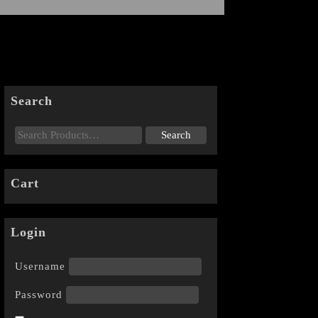
Search
Cart
Login
Username
Password