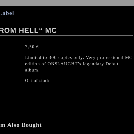
Label
ROM HELL“ MC
7,50
€
Limited to 300 copies only. Very professional MC
edition of ONSLAUGHT’s legendary Debut
album.
Out of stock
em Also Bought