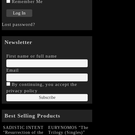
Remember Me
Lost password?
Newsletter
First name or full name
Email
By continuing, you accept the
privacy policy
Best Selling Products
SADISTIC INTENT
EURYNOMOS “The
“Resurrection of the
Trilogy (Singles)”