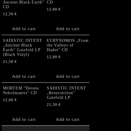
Ancient Black Earth”
CD
CD
12,00
€
12,50
€
Add to cart
Add to cart
SADISTIC INTENT
EURYNOMOS „From
„Ancient Black
the Valleys of
Earth“ Gatefold LP
Hades” CD
(Black Vinyl)
12,00
€
21,50
€
Add to cart
Add to cart
MORTEM “Deinós
SADISTIC INTENT
Nekrómantis“ CD
„Resurrection“
Gatefold LP
12,00
€
21,50
€
Add to cart
Add to cart