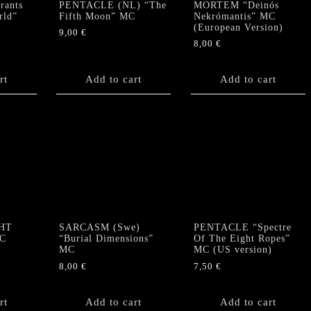
ants
PENTACLE (NL) “The
MORTEM “Deinós
rld”
Fifth Moon” MC
Nekrómantis” MC
(European Version)
9,00
€
8,00
€
rt
Add to cart
Add to cart
HT
SARCASM (Swe)
PENTACLE “Spectre
MC
“Burial Dimensions”
Of The Eight Ropes”
MC
MC (US version)
8,00
€
7,50
€
rt
Add to cart
Add to cart