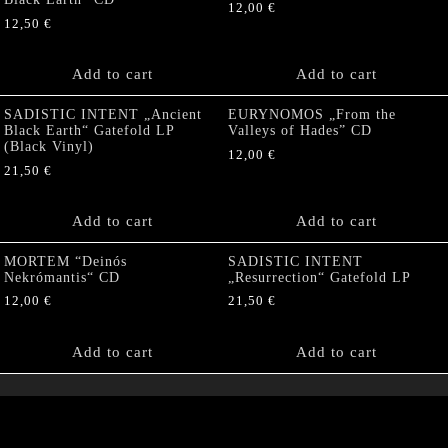
12,00
€
12,50
€
Add to cart
Add to cart
SADISTIC INTENT „Ancient
EURYNOMOS „From the
Black Earth“ Gatefold LP
Valleys of Hades” CD
(Black Vinyl)
12,00
€
21,50
€
Add to cart
Add to cart
MORTEM “Deinós
SADISTIC INTENT
Nekrómantis“ CD
„Resurrection“ Gatefold LP
12,00
€
21,50
€
Add to cart
Add to cart