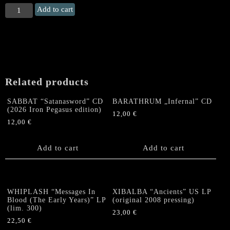
WITCHFYNDE
Add to cart
"Stagefright"
Flag
quantity
Related products
SABBAT “Satanasword” CD
BARATHRUM „Infernal” CD
(2026 Iron Pegasus edition)
12,00
€
12,00
€
Add to cart
Add to cart
WHIPLASH “Messages In
XIBALBA “Ancients” US LP
Blood (The Early Years)” LP
(original 2008 pressing)
(lim. 300)
23,00
€
22,50
€