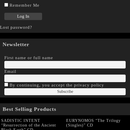
Remember Me
Lost password?
Newsletter
First name or full name
Email
By continuing, you accept the privacy policy
Best Selling Products
SADISTIC INTENT
EURYNOMOS “The Trilogy
“Resurrection of the Ancient
(Singles)” CD
Black Earth” CD