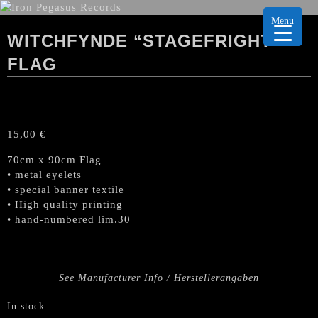
Menu
WITCHFYNDE “STAGEFRIGHT”
FLAG
15,00
€
70cm x 90cm Flag
• metal eyelets
• special banner textile
• High quality printing
• hand-numbered lim.30
See Manufacturer Info / Herstellerangaben
In stock