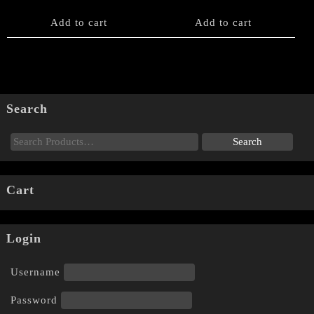
Add to cart
Add to cart
Search
Cart
Login
Username
Password