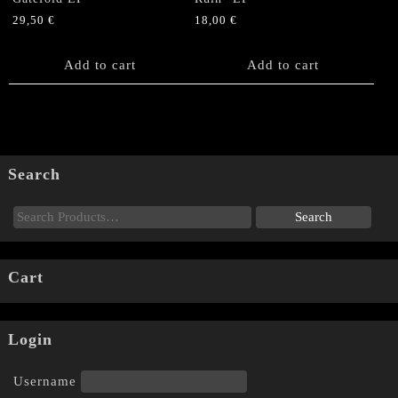
29,50
€
18,00
€
Add to cart
Add to cart
Search
Cart
Login
Username