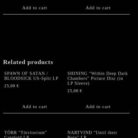
Add to cart
Add to cart
Related products
SPAWN OF SATAN /
SHINING “Within Deep Dark
BLOODSICK US-Split LP
Chambers” Picture Disc (in
LP Sleeve)
25,00
€
25,00
€
Add to cart
Add to cart
TÖRR “Törritorium”
NARTVIND “Until their
Gatefold LP
Ruin” LP