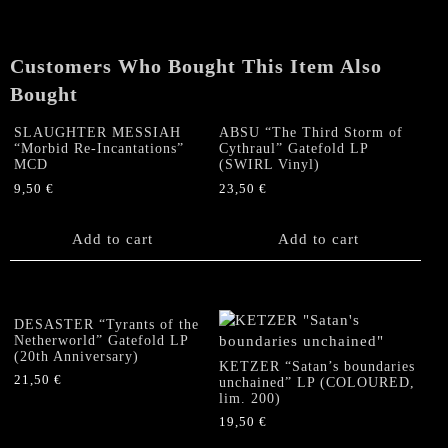
Customers Who Bought This Item Also
Bought
SLAUGHTER MESSIAH
ABSU “The Third Storm of
“Morbid Re-Incantations”
Cythraul” Gatefold LP
MCD
(SWIRL Vinyl)
9,50
€
23,50
€
Add to cart
Add to cart
DESASTER “Tyrants of the
Netherworld” Gatefold LP
(20th Anniversary)
KETZER “Satan’s boundaries
21,50
€
unchained” LP (COLOURED,
lim. 200)
19,50
€