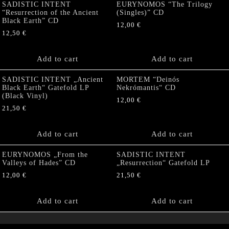
SADISTIC INTENT
EURYNOMOS “The Trilogy
“Resurrection of the Ancient
(Singles)” CD
Black Earth” CD
12,00
€
12,50
€
Add to cart
Add to cart
SADISTIC INTENT „Ancient
MORTEM “Deinós
Black Earth“ Gatefold LP
Nekrómantis“ CD
(Black Vinyl)
12,00
€
21,50
€
Add to cart
Add to cart
EURYNOMOS „From the
SADISTIC INTENT
Valleys of Hades” CD
„Resurrection“ Gatefold LP
12,00
€
21,50
€
Add to cart
Add to cart