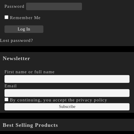
Password
Remember Me
Lost password?
Newsletter
First name or full name
Email
By continuing, you accept the privacy policy
Best Selling Products