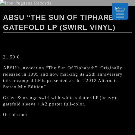
Menu
ABSU “THE SUN OF TIPHARETH”
GATEFOLD LP (SWIRL VINYL)
21,50
€
ABSU’s invocation “The Sun Of Tiphareth”. Originally
released in 1995 and now marking its 25th anniversary,
this revamped LP is presented as the “2012 Alternate
Stereo Mix Edition”.
Green & orange swirl with white splatter LP (heavy):
gatefold sleeve + A2 poster full-color.
Out of stock