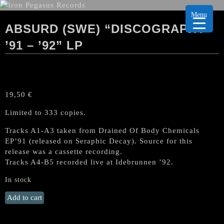
Menu
ABSURD (SWE) “DISCOGRAPHY
’91 – ’92” LP
19,50
€
Limited to 333 copies.
Tracks A1-A3 taken from Drained Of Body Chemicals
EP’91 (released on Seraphic Decay). Source for this
release was a cassette recording.
Tracks A4-B5 recorded live at Idebrunnen ’92.
In stock
ABSURD
Add to cart
(Swe)
"Discography