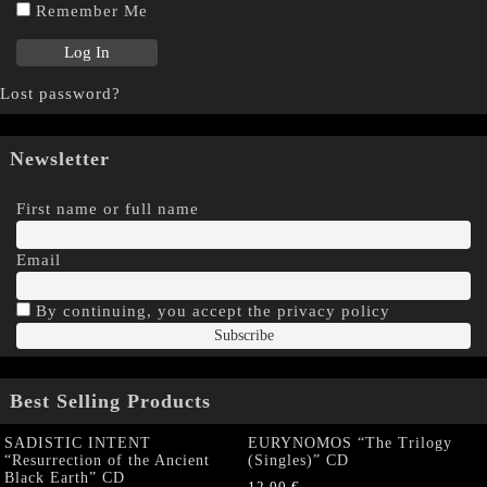
Remember Me
Lost password?
Newsletter
First name or full name
Email
By continuing, you accept the privacy policy
Best Selling Products
SADISTIC INTENT
EURYNOMOS “The Trilogy
“Resurrection of the Ancient
(Singles)” CD
Black Earth” CD