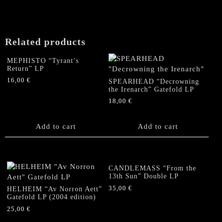
'91
-
'92"
LP
Related products
quantity
MEPHISTO “Tyrant’s
Return” LP
16,00
€
SPEARHEAD “Decrowning
the Irenarch” Gatefold LP
18,00
€
Add to cart
Add to cart
CANDLEMASS “From the
13th Sun” Double LP
35,00
€
HELHEIM “Av Norron Aett”
Gatefold LP (2004 edition)
25,00
€