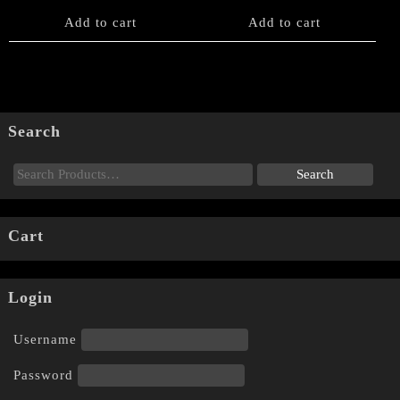
Add to cart
Add to cart
Search
Cart
Login
Username
Password