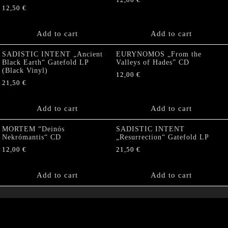
12,00
€
12,50
€
Add to cart
Add to cart
SADISTIC INTENT „Ancient
EURYNOMOS „From the
Black Earth“ Gatefold LP
Valleys of Hades” CD
(Black Vinyl)
12,00
€
21,50
€
Add to cart
Add to cart
MORTEM “Deinós
SADISTIC INTENT
Nekrómantis“ CD
„Resurrection“ Gatefold LP
12,00
€
21,50
€
Add to cart
Add to cart