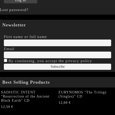
Lost password?
Newsletter
First name or full name
Email
By continuing, you accept the privacy policy
Best Selling Products
SADISTIC INTENT
EURYNOMOS “The Trilogy
“Resurrection of the Ancient
(Singles)” CD
Black Earth” CD
12,00
€
12,50
€