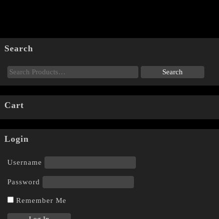
Search
Cart
Login
Username
Password
Remember Me