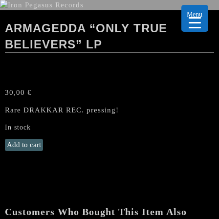
Menu
ARMAGEDDA “ONLY TRUE
BELIEVERS” LP
30,00
€
Rare DRAKKAR REC. pressing!
In stock
ARMAGEDDA
Add to cart
"Only
True
Believers"
LP
quantity
Customers Who Bought This Item Also