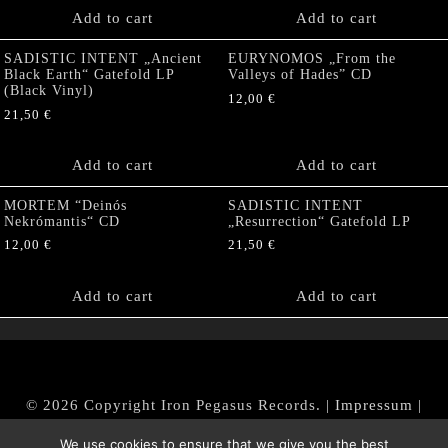
Add to cart
Add to cart
SADISTIC INTENT „Ancient
EURYNOMOS „From the
Black Earth“ Gatefold LP
Valleys of Hades” CD
(Black Vinyl)
12,00
€
21,50
€
Add to cart
Add to cart
MORTEM “Deinós
SADISTIC INTENT
Nekrómantis“ CD
„Resurrection“ Gatefold LP
12,00
€
21,50
€
Add to cart
Add to cart
© 2026 Copyright Iron Pegasus Records. |
Impressum
|
AGB
|
Widerrufsbelehrung / Muster-Widerrufsformular
We use cookies to ensure that we give you the best
|
Datenschutz/Privacy Policy