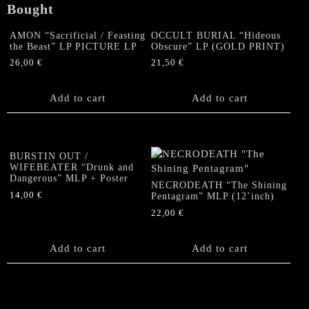
Bought
AMON “Sacrificial / Feasting
OCCULT BURIAL “Hideous
the Beast” LP PICTURE LP
Obscure” LP (GOLD PRINT)
26,00
€
21,50
€
Add to cart
Add to cart
BURSTIN OUT /
WIFEBEATER “Drunk and
Dangerous” MLP + Poster
NECRODEATH “The Shining
14,00
€
Pentagram” MLP (12’inch)
22,00
€
Add to cart
Add to cart