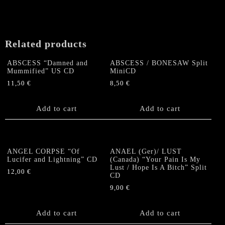
Related products
ABSCESS “Damned and
ABSCESS / BONESAW Split
Mummified” US CD
MiniCD
11,50
€
8,50
€
Add to cart
Add to cart
ANGEL CORPSE “Of
ANAEL (Ger)/ LUST
Lucifer and Lightning” CD
(Canada) “Your Pain Is My
Lust / Hope Is A Bitch” Split
12,00
€
CD
9,00
€
Add to cart
Add to cart