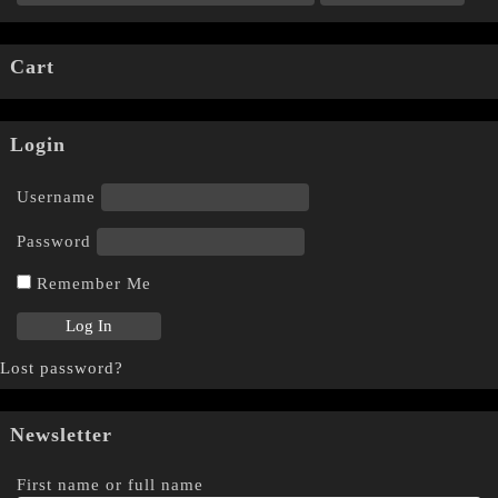
Cart
Login
Username
Password
Remember Me
Lost password?
Newsletter
First name or full name