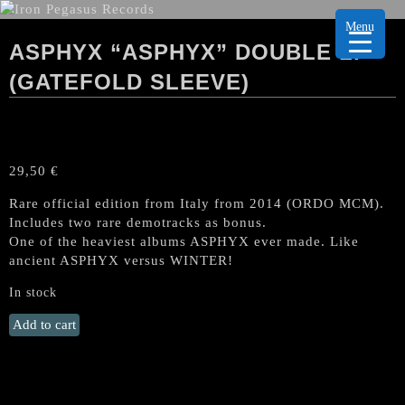
Menu
ASPHYX “ASPHYX” DOUBLE LP
(GATEFOLD SLEEVE)
29,50
€
Rare official edition from Italy from 2014 (ORDO MCM).
Includes two rare demotracks as bonus.
One of the heaviest albums ASPHYX ever made. Like
ancient ASPHYX versus WINTER!
In stock
ASPHYX
Add to cart
"Asphyx"
Double
LP
(Gatefold