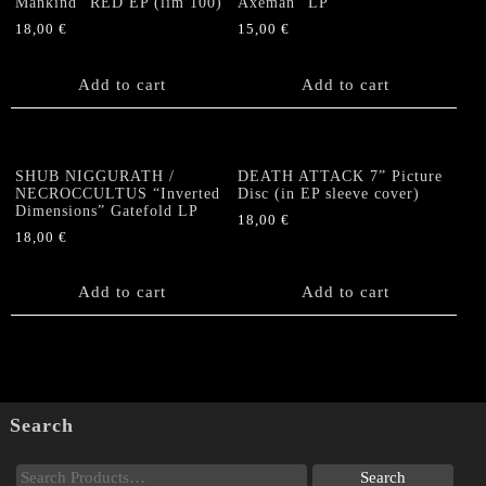
Mankind” RED EP (lim 100)
Axeman” LP
page
18,00
€
15,00
€
Add to cart
Add to cart
SHUB NIGGURATH /
DEATH ATTACK 7” Picture
NECROCCULTUS “Inverted
Disc (in EP sleeve cover)
Dimensions” Gatefold LP
18,00
€
18,00
€
Add to cart
Add to cart
Search