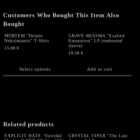
sleeve)
quantity
Customers Who Bought This Item Also
Bought
MORTEM “Deinós
GRAVE MIASMA “Exalted
Nekrómantis” T-Shirt
Emanation” LP (embossed
sleeve)
15,00
€
19,50
€
This
product
has
Select options
Add to cart
multiple
variants.
The
options
may
be
chosen
on
Related products
the
product
EXPLICIT HATE “Suicidal
CRYSTAL VIPER “The Last