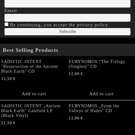
Email
By continuing, you accept the privacy policy
Best Selling Products
SADISTIC INTENT
EURYNOMOS “The Trilogy
“Resurrection of the Ancient
(Singles)” CD
Black Earth” CD
12,00
€
12,50
€
Add to cart
Add to cart
SADISTIC INTENT „Ancient
EURYNOMOS „From the
Black Earth“ Gatefold LP
Valleys of Hades” CD
(Black Vinyl)
12,00
€
21,50
€