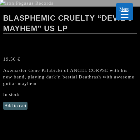
Menu
BLASPHEMIC CRUELTY “DEVIL’S
MAYHEM” US LP
19,50
€
Axemaster Gene Palubicki of ANGEL CORPSE with his
new band, playing dark’n bestial Deathrash with awesome
guitar mayhem
In stock
BLASPHEMIC
Add to cart
CRUELTY
"Devil's
Mayhem"
US
LP