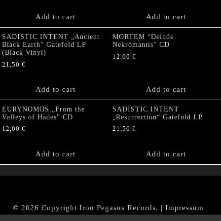
Add to cart
Add to cart
SADISTIC INTENT „Ancient
MORTEM “Deinós
Black Earth“ Gatefold LP
Nekrómantis“ CD
(Black Vinyl)
12,00
€
21,50
€
Add to cart
Add to cart
EURYNOMOS „From the
SADISTIC INTENT
Valleys of Hades” CD
„Resurrection“ Gatefold LP
12,00
€
21,50
€
Add to cart
Add to cart
© 2026 Copyright Iron Pegasus Records. |
Impressum
|
AGB
|
Widerrufsbelehrung / Muster-Widerrufsformular