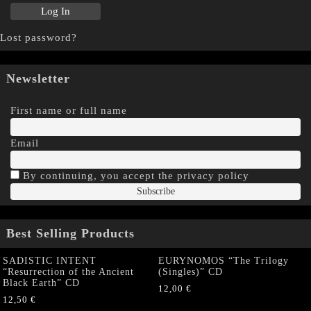
Lost password?
Newsletter
First name or full name
Email
By continuing, you accept the privacy policy
Best Selling Products
SADISTIC INTENT
EURYNOMOS “The Trilogy
“Resurrection of the Ancient
(Singles)” CD
Black Earth” CD
12,00
€
12,50
€