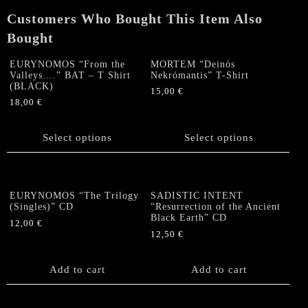
quantity
Customers Who Bought This Item Also
Bought
EURYNOMOS “From the
MORTEM “Deinós
Valleys….” BAT – T Shirt
Nekrómantis” T-Shirt
(BLACK)
15,00
€
18,00
€
This
This
product
product
Select options
has
Select options
has
multiple
multiple
variants.
variants.
The
The
options
EURYNOMOS “The Trilogy
SADISTIC INTENT
options
(Singles)” CD
“Resurrection of the Ancient
may
Black Earth” CD
may
be
12,00
€
be
12,50
€
chosen
chosen
on
on
the
Add to cart
Add to cart
the
product
product
page
page