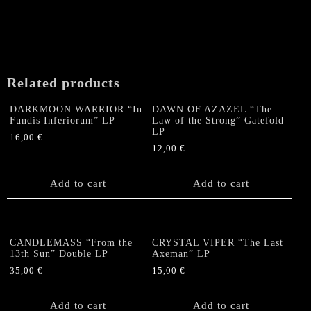
Related products
DARKMOON WARRIOR “In
DAWN OF AZAZEL “The
Fundis Inferiorum” LP
Law of the Strong” Gatefold
LP
16,00
€
12,00
€
Add to cart
Add to cart
CANDLEMASS “From the
CRYSTAL VIPER “The Last
13th Sun” Double LP
Axeman” LP
35,00
€
15,00
€
Add to cart
Add to cart