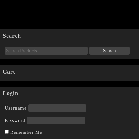
Search
Cart
Login
Username
Password
Remember Me