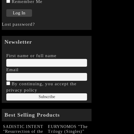
Remember Me
Lost password?
Newsletter
First name or full name
Email
By continuing, you accept the
privacy policy
Best Selling Products
SADISTIC INTENT
EURYNOMOS “The
“Resurrection of the
Trilogy (Singles)”