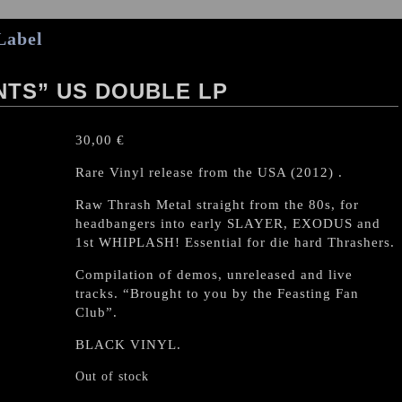
Label
TS” US DOUBLE LP
30,00
€
Rare Vinyl release from the USA (2012) .
Raw Thrash Metal straight from the 80s, for
headbangers into early SLAYER, EXODUS and
1st WHIPLASH! Essential for die hard Thrashers.
Compilation of demos, unreleased and live
tracks. “Brought to you by the Feasting Fan
Club”.
BLACK VINYL.
Out of stock