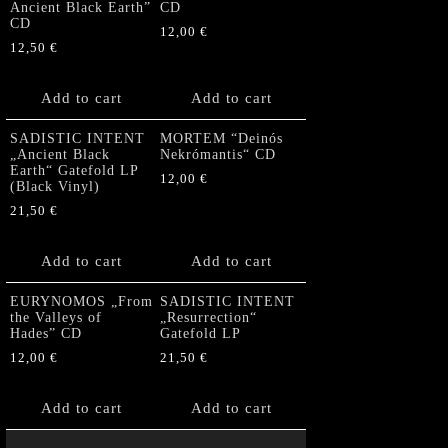
Ancient Black Earth”
CD
CD
12,00
€
12,50
€
Add to cart
Add to cart
SADISTIC INTENT
MORTEM “Deinós
„Ancient Black
Nekrómantis“ CD
Earth“ Gatefold LP
12,00
€
(Black Vinyl)
21,50
€
Add to cart
Add to cart
EURYNOMOS „From
SADISTIC INTENT
the Valleys of
„Resurrection“
Hades” CD
Gatefold LP
12,00
€
21,50
€
Add to cart
Add to cart