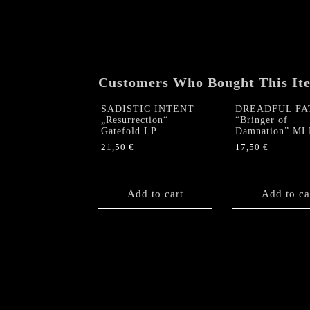
Customers Who Bought This It
SADISTIC INTENT
DREADFUL FA
„Resurrection“
“Bringer of
Gatefold LP
Damnation” ML
21,50
€
17,50
€
Add to cart
Add to ca