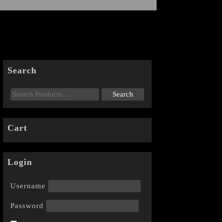
Search
Cart
Login
Username
Password