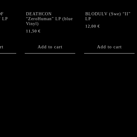
OF
DEATHCON
BLODULV (Swe) “II”
” LP
“ZeroHuman” LP (blue
LP
Vinyl)
12,00
€
11,50
€
rt
Add to cart
Add to cart