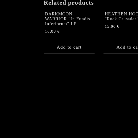
Related products
DARKMOON
HEATHEN HO
WARRIOR “In Fundis
“Rock Crusader
Inferiorum” LP
15,00
€
16,00
€
Add to cart
Add to ca