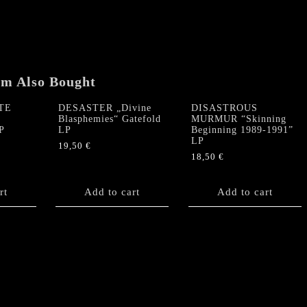
em Also Bought
TE
DESASTER „Divine
DISASTROUS
Blasphemies“ Gatefold
MURMUR “Skinning
P
LP
Beginning 1989-1991”
LP
19,50
€
18,50
€
rt
Add to cart
Add to cart