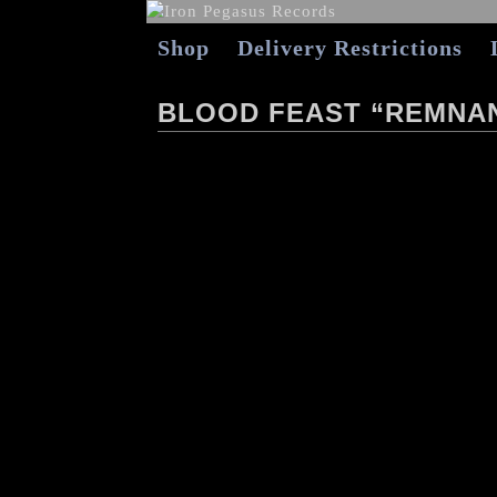
Shop
Delivery Restrictions
BLOOD FEAST “REMNAN