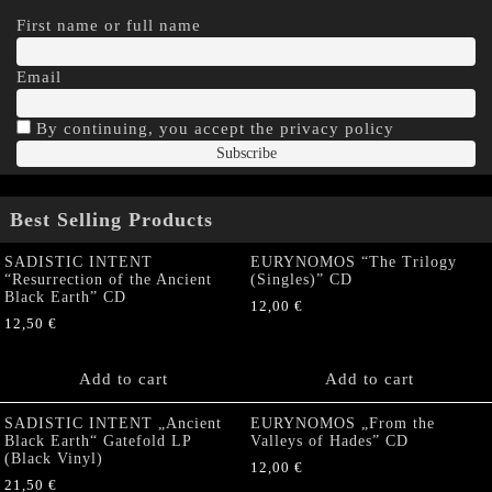
First name or full name
Email
By continuing, you accept the privacy policy
Best Selling Products
SADISTIC INTENT
EURYNOMOS “The Trilogy
“Resurrection of the Ancient
(Singles)” CD
Black Earth” CD
12,00
€
12,50
€
Add to cart
Add to cart
SADISTIC INTENT „Ancient
EURYNOMOS „From the
Black Earth“ Gatefold LP
Valleys of Hades” CD
(Black Vinyl)
12,00
€
21,50
€