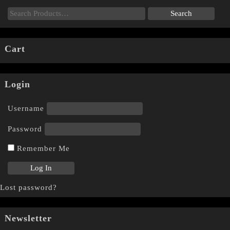
Cart
Login
Username
Password
Remember Me
Lost password?
Newsletter