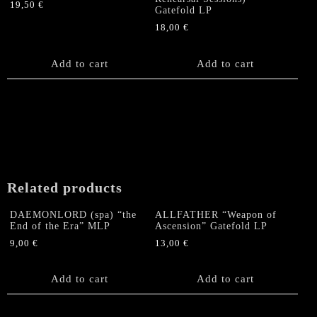
19,50
€
Gatefold LP
18,00
€
Add to cart
Add to cart
Related products
DAEMONLORD (spa) “the
ALLFATHER “Weapon of
End of the Era” MLP
Ascension” Gatefold LP
9,00
€
13,00
€
Add to cart
Add to cart