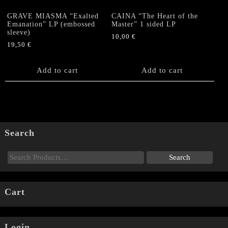
GRAVE MIASMA “Exalted
CAINA “The Heart of the
Emanation” LP (embossed
Master” 1 sided LP
sleeve)
10,00
€
19,50
€
Add to cart
Add to cart
Search
Cart
Login