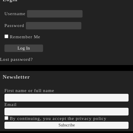
Username
Password
Remember Me
Lost password?
Newsletter
First name or full name
Email
By continuing, you accept the privacy policy