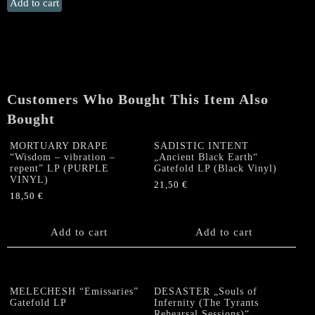
CANDLEMASS
Add to cart
"From
the
13th
Sun"
Double
LP
Customers Who Bought This Item Also
quantity
Bought
MORTUARY DRAPE
SADISTIC INTENT
“Wisdom – vibration –
„Ancient Black Earth“
repent” LP (PURPLE
Gatefold LP (Black Vinyl)
VINYL)
21,50
€
18,50
€
Add to cart
Add to cart
MELECHESH “Emissaries”
DESASTER „Souls of
Gatefold LP
Infernity (The Tyrants
Rehearsal Sessions)“