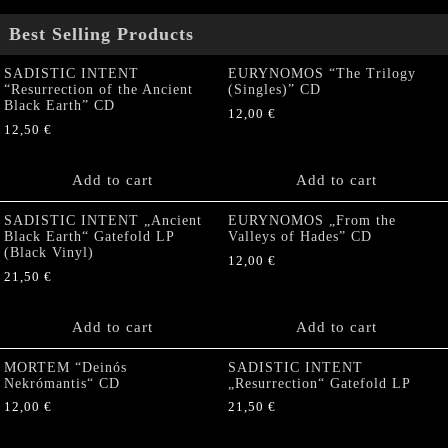
Best Selling Products
SADISTIC INTENT
EURYNOMOS “The Trilogy
“Resurrection of the Ancient
(Singles)” CD
Black Earth” CD
12,00
€
12,50
€
Add to cart
Add to cart
SADISTIC INTENT „Ancient
EURYNOMOS „From the
Black Earth“ Gatefold LP
Valleys of Hades” CD
(Black Vinyl)
12,00
€
21,50
€
Add to cart
Add to cart
MORTEM “Deinós
SADISTIC INTENT
Nekrómantis“ CD
„Resurrection“ Gatefold LP
12,00
€
21,50
€