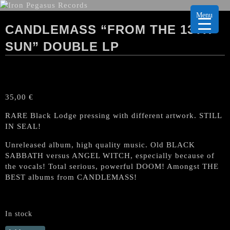
Menu
CANDLEMASS “FROM THE 13TH
SUN” DOUBLE LP
35,00
€
RARE Black Lodge pressing with different artwork. STILL
IN SEAL!
Unreleased album, high quality music. Old BLACK
SABBATH versus ANGEL WITCH, especially because of
the vocals! Total serious, powerful DOOM! Amongst THE
BEST albums from CANDLEMASS!
In stock