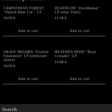
CARPATHIAN FOREST
DEATHCON “ZeroHuman”
“Skjend Hans Lik” LP
LP (blue Vinyl)
19,50
€
11,50
€
Add to cart
Add to cart
GRAVE MIASMA “Exalted
HEATHEN HOOF “Rock
Emanation” LP (embossed
Crusader” LP
sleeve)
15,00
€
19,50
€
Add to cart
Add to cart
Search