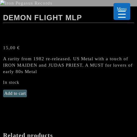
Menu
DEMON FLIGHT MLP
15,00
€
A rarity from 1982 re-released. US Metal with a touch of
IRON MAIDEN and JUDAS PRIEST. A MUST for lovers of
early 80s Metal
In stock
DEMON
Add to cart
FLIGHT
MLP
quantity
Related products