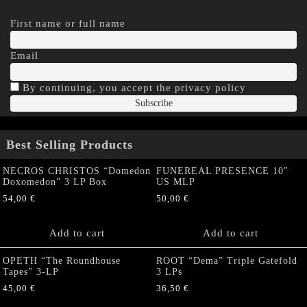
First name or full name
Email
By continuing, you accept the privacy policy
Best Selling Products
NECROS CHRISTOS “Domedon
FUNEREAL PRESENCE 10″
Doxomedon” 3 LP Box
US MLP
54,00
€
50,00
€
Add to cart
Add to cart
OPETH “The Roundhouse
ROOT “Dema” Triple Gatefold
Tapes” 3-LP
3 LPs
45,00
€
36,50
€