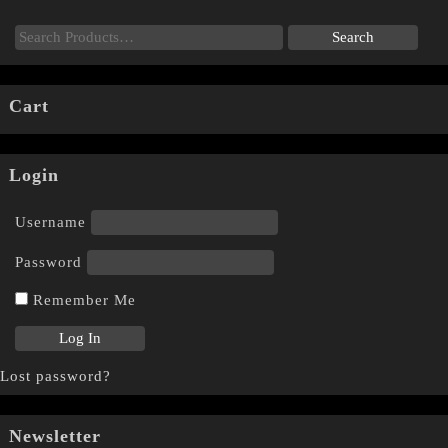
Cart
Login
Username
Password
Remember Me
Lost password?
Newsletter