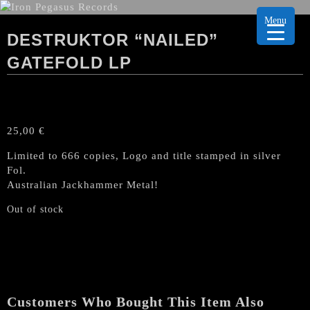
Menu
DESTRUKTOR “NAILED”
GATEFOLD LP
25,00
€
Limited to 666 copies, Logo and title stamped in silver
Fol.
Australian Jackhammer Metal!
Out of stock
Customers Who Bought This Item Also