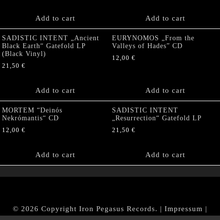
Add to cart
Add to cart
SADISTIC INTENT „Ancient
EURYNOMOS „From the
Black Earth“ Gatefold LP
Valleys of Hades” CD
(Black Vinyl)
12,00
€
21,50
€
Add to cart
Add to cart
MORTEM “Deinós
SADISTIC INTENT
Nekrómantis“ CD
„Resurrection“ Gatefold LP
12,00
€
21,50
€
Add to cart
Add to cart
© 2026 Copyright Iron Pegasus Records. |
Impressum
|
AGB
|
Widerrufsbelehrung / Muster-Widerrufsformular