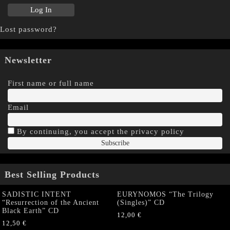
Lost password?
Newsletter
First name or full name
Email
By continuing, you accept the privacy policy
Best Selling Products
SADISTIC INTENT
EURYNOMOS “The Trilogy
“Resurrection of the Ancient
(Singles)” CD
Black Earth” CD
12,00
€
12,50
€