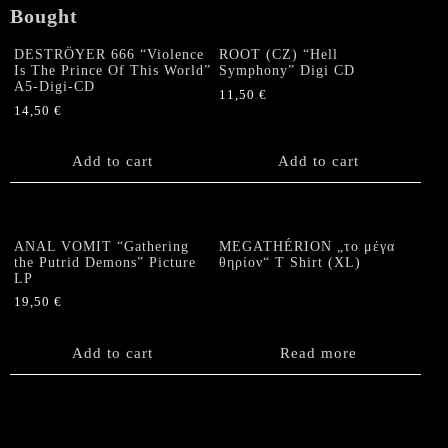
Bought
DESTRÖYER 666 “Violence
ROOT (CZ) “Hell
Is The Prince Of This World”
Symphony” Digi CD
A5-Digi-CD
11,50
€
14,50
€
Add to cart
Add to cart
ANAL VOMIT “Gathering
MEGATHÉRION „το μέγα
the Putrid Demons” Picture
θηρίον“ T Shirt (XL)
LP
19,50
€
Add to cart
Read more