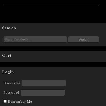
Search
Cart
Login
Username
Password
Remember Me