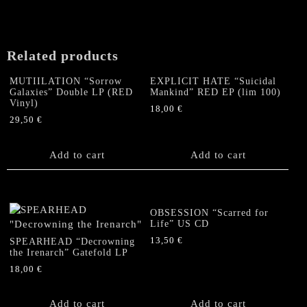
Related products
MUTIILATION “Sorrow
EXPLICIT HATE “Suicidal
Galaxies” Double LP (RED
Mankind” RED EP (lim 100)
Vinyl)
18,00
€
29,50
€
Add to cart
Add to cart
OBSESSION “Scarred for
Life” US CD
13,50
€
SPEARHEAD “Decrowning
the Irenarch” Gatefold LP
18,00
€
Add to cart
Add to cart