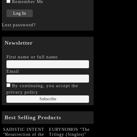
Remember Me
Lost password?
Newsletter
First name or full name
Email
By continuing, you accept the
privacy policy
Best Selling Products
SADISTIC INTENT
EURYNOMOS “The
“Resurrection of the
Trilogy (Singles)”