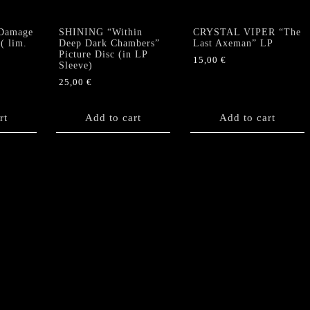
Damage
SHINING “Within
CRYSTAL VIPER “The
( lim.
Deep Dark Chambers”
Last Axeman” LP
Picture Disc (in LP
15,00
€
Sleeve)
25,00
€
rt
Add to cart
Add to cart