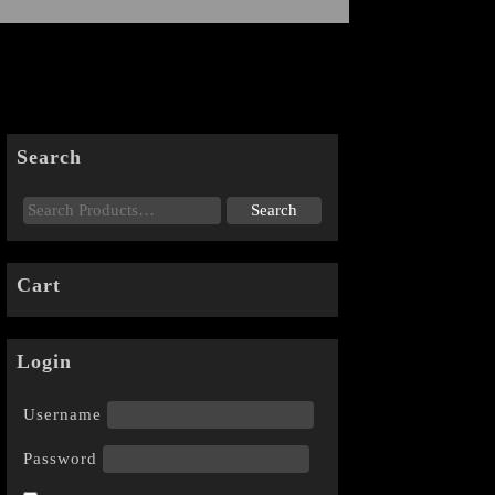
Search
Cart
Login
Username
Password