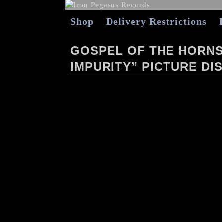
Shop
Delivery Restrictions
GOSPEL OF THE HORNS
IMPURITY” PICTURE DIS