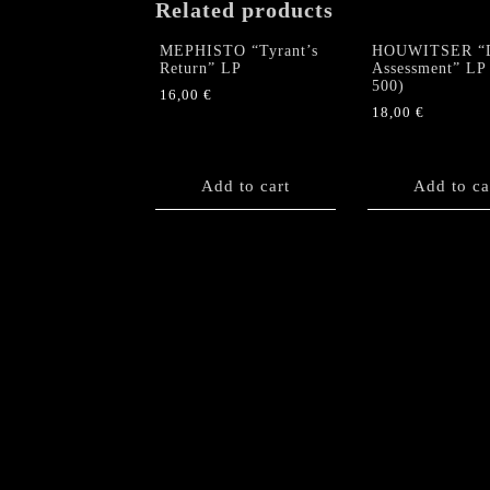
Related products
MEPHISTO “Tyrant’s
HOUWITSER “
Return” LP
Assessment” LP 
500)
16,00
€
18,00
€
Add to cart
Add to ca