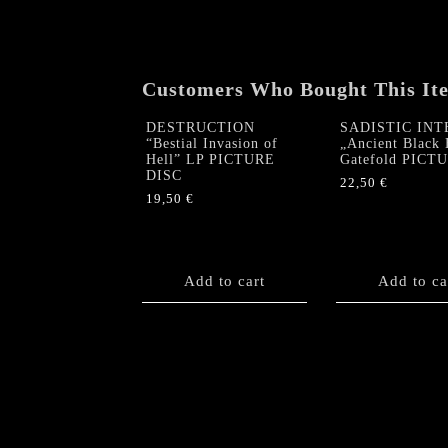
Customers Who Bought This It
DESTRUCTION
SADISTIC INT
“Bestial Invasion of
„Ancient Black 
Hell” LP PICTURE
Gatefold PICT
DISC
22,50
€
19,50
€
Add to cart
Add to ca