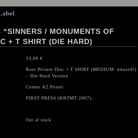
Label
 “SINNERS / MONUMENTS OF
C + T SHIRT (DIE HARD)
33,00
€
Rare Picture Disc + T SHIRT (MEDIUM- unused!)
– Die Hard Version
Comes A2 Poster
FIRST PRESS (KBTMT 2007).
Out of stock