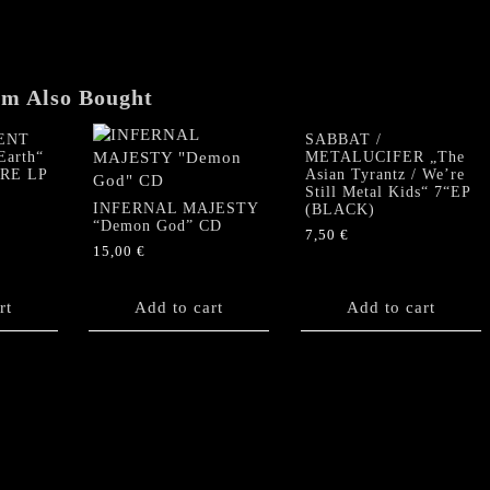
em Also Bought
ENT
SABBAT /
Earth“
METALUCIFER „The
URE LP
Asian Tyrantz / We’re
Still Metal Kids“ 7“EP
INFERNAL MAJESTY
(BLACK)
“Demon God” CD
7,50
€
15,00
€
rt
Add to cart
Add to cart