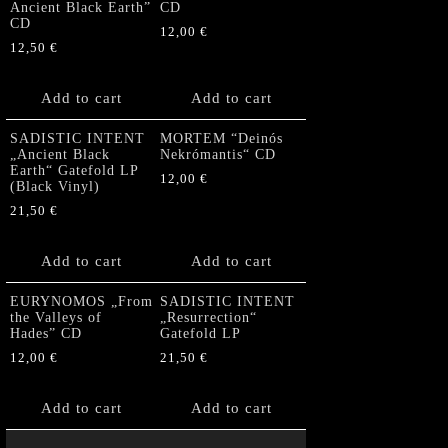
Ancient Black Earth”
CD
CD
12,00
€
12,50
€
Add to cart
Add to cart
SADISTIC INTENT
MORTEM “Deinós
„Ancient Black
Nekrómantis“ CD
Earth“ Gatefold LP
12,00
€
(Black Vinyl)
21,50
€
Add to cart
Add to cart
EURYNOMOS „From
SADISTIC INTENT
the Valleys of
„Resurrection“
Hades” CD
Gatefold LP
12,00
€
21,50
€
Add to cart
Add to cart