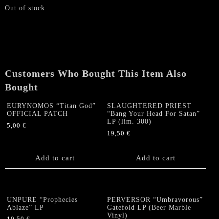
Out of stock
Customers Who Bought This Item Also
Bought
EURYNOMOS “Titan God”
SLAUGHTERED PRIEST
OFFICIAL PATCH
“Bang Your Head For Satan”
LP (lim. 300)
5,00
€
19,50
€
Add to cart
Add to cart
UNPURE “Prophecies
PERVERSOR “Umbravorous”
Ablaze” LP
Gatefold LP (Beer Marble
Vinyl)