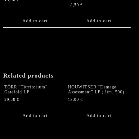
19,50
€
18,50
€
Add to cart
Add to cart
Related products
TÖRR “Törritorium”
HOUWITSER “Damage
Gatefold LP
Assessment” LP ( lim. 500)
29,50
€
18,00
€
Add to cart
Add to cart