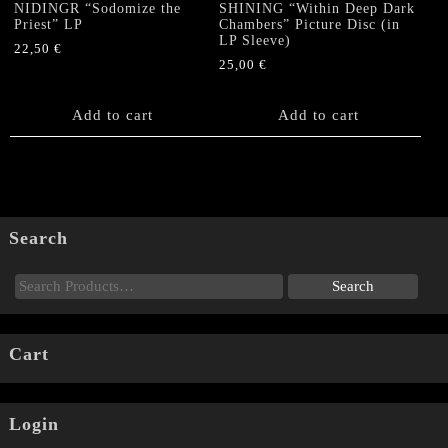
NIDINGR “Sodomize the
SHINING “Within Deep Dark
Priest” LP
Chambers” Picture Disc (in
LP Sleeve)
22,50
€
25,00
€
Add to cart
Add to cart
Search
Cart
Login