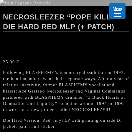
Menu
NECROSLEEZER “POPE KILL”
DIE HARD RED MLP (+ PATCH)
25,00
€
Following BLASPHEMY’s temporary dissolution in 1993,
the band members went their separate ways. After a year of
relative inactivity, former BLASPHEMY vocalist and
bassist Ace Gestapo Necrosleezer and Vaginal Commands
partnered with BLASPHEMY drummer “3 Black Hearts of
Damnation and Impurity” sometime around 1994 or 1995
to work on a new project called NECROSLEEZER!
Die Hard Version: Red vinyl LP with printing on side B,
jacket, patch and sticker.