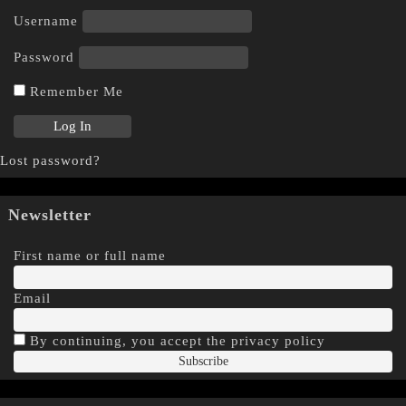
Username
Password
Remember Me
Lost password?
Newsletter
First name or full name
Email
By continuing, you accept the privacy policy