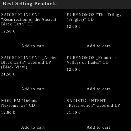
Best Selling Products
SADISTIC INTENT
EURYNOMOS “The Trilogy
“Resurrection of the Ancient
(Singles)” CD
Black Earth” CD
12,00
€
12,50
€
Add to cart
Add to cart
SADISTIC INTENT „Ancient
EURYNOMOS „From the
Black Earth“ Gatefold LP
Valleys of Hades” CD
(Black Vinyl)
12,00
€
21,50
€
Add to cart
Add to cart
MORTEM “Deinós
SADISTIC INTENT
Nekrómantis“ CD
„Resurrection“ Gatefold LP
12,00
€
21,50
€
Add to cart
Add to cart