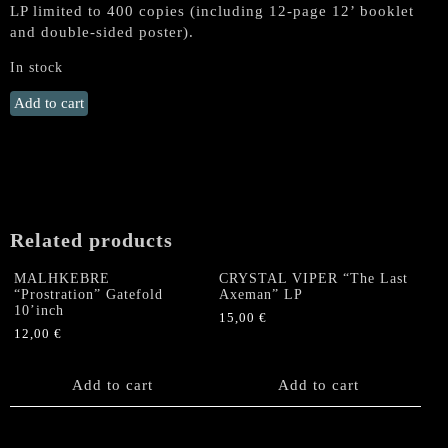
LP limited to 400 copies (including 12-page 12’ booklet
and double-sided poster).
In stock
NIFELHEIM
Add to cart
"Devil's
Force"
LP
(Red
Vinyl,
1st
Related products
DSR
Press)
MALHKEBRE
CRYSTAL VIPER “The Last
quantity
“Prostration” Gatefold
Axeman” LP
10’inch
15,00
€
12,00
€
Add to cart
Add to cart