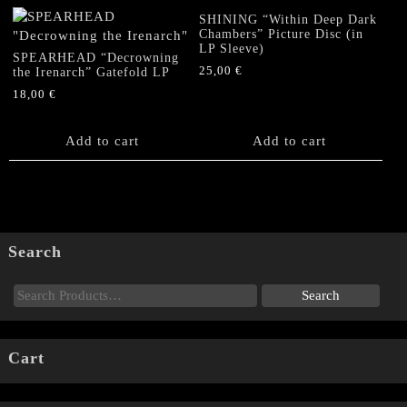
SHINING “Within Deep Dark
Chambers” Picture Disc (in
LP Sleeve)
SPEARHEAD “Decrowning
25,00
€
the Irenarch” Gatefold LP
18,00
€
Add to cart
Add to cart
Search
Cart