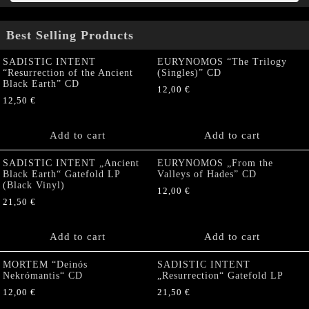
Best Selling Products
SADISTIC INTENT
EURYNOMOS “The Trilogy
“Resurrection of the Ancient
(Singles)” CD
Black Earth” CD
12,00
€
12,50
€
Add to cart
Add to cart
SADISTIC INTENT „Ancient
EURYNOMOS „From the
Black Earth“ Gatefold LP
Valleys of Hades” CD
(Black Vinyl)
12,00
€
21,50
€
Add to cart
Add to cart
MORTEM “Deinós
SADISTIC INTENT
Nekrómantis“ CD
„Resurrection“ Gatefold LP
12,00
€
21,50
€