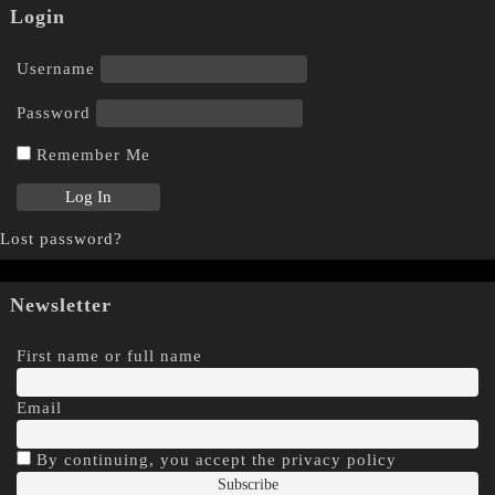
Login
Username
Password
Remember Me
Lost password?
Newsletter
First name or full name
Email
By continuing, you accept the privacy policy