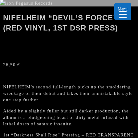
Menu
NIFELHEIM “DEVIL’S FORCE” LP
(RED VINYL, 1ST DSR PRESS)
26,50
€
NIFELHEIM’s second full-length picks up the smoldering
wreckage of their debut and takes their unmistakable style
one step further.
Aided by a slightly fuller but still darker production, the
album is a bludgeoning beast of dirty metal infused with
lethal doses of satanic insanity.
1st “Darkness Shall Rise” Pressing
– RED TRANSPARENT