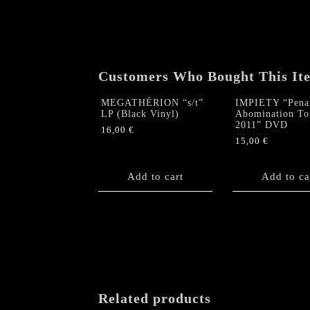
Customers Who Bought This It
MEGATHÉRION “s/t”
IMPIETY “Pena
LP (Black Vinyl)
Abomination To
2011” DVD
16,00
€
15,00
€
Add to cart
Add to ca
Related products