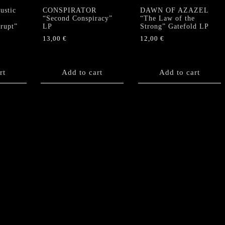
stic
CONSPIRATOR
DAWN OF AZAZEL
“Second Conspiracy”
“The Law of the
krupt”
LP
Strong” Gatefold LP
13,00
€
12,00
€
rt
Add to cart
Add to cart