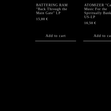
BATTERING RAM
ATOMIZER “Cau
“Back Through the
Music For the
Main Gate” LP
Spiritually Ban
US-LP
15,00
€
16,50
€
Add to cart
Add to ca