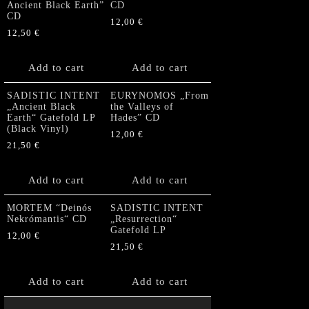
Ancient Black Earth”
CD
CD
12,00
€
12,50
€
Add to cart
Add to cart
SADISTIC INTENT
EURYNOMOS „From
„Ancient Black
the Valleys of
Earth“ Gatefold LP
Hades” CD
(Black Vinyl)
12,00
€
21,50
€
Add to cart
Add to cart
MORTEM “Deinós
SADISTIC INTENT
Nekrómantis“ CD
„Resurrection“
Gatefold LP
12,00
€
21,50
€
Add to cart
Add to cart