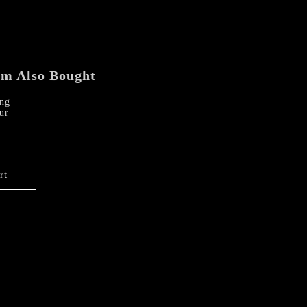
em Also Bought
ng
ur
rt