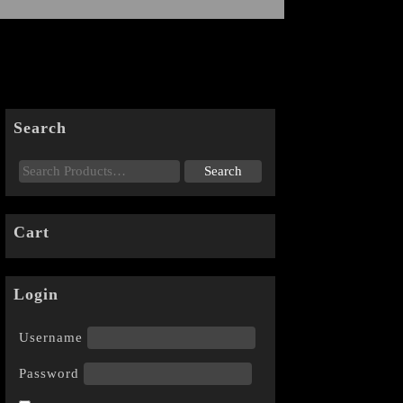
Search
Cart
Login
Username
Password