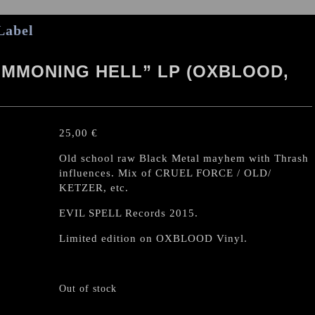
Label
MMONING HELL” LP (OXBLOOD,
25,00
€
Old school raw Black Metal mayhem with Thrash
influences. Mix of CRUEL FORCE / OLD/
KETZER, etc.
EVIL SPELL Records 2015.
Limited edition on OXBLOOD Vinyl.
Out of stock