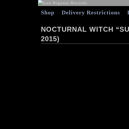
Shop
Delivery Restrictions
NOCTURNAL WITCH “SU
2015)