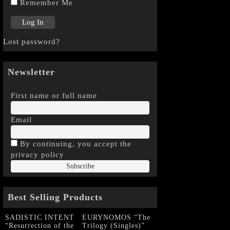
Remember Me
Lost password?
Newsletter
First name or full name
Email
By continuing, you accept the
privacy policy
Best Selling Products
SADISTIC INTENT
EURYNOMOS “The
“Resurrection of the
Trilogy (Singles)”