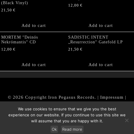
(Black Vinyl)
12,00
€
21,50
€
Add to cart
Add to cart
MORTEM “Deinós
SADISTIC INTENT
Nekrómantis“ CD
„Resurrection“ Gatefold LP
12,00
€
21,50
€
Add to cart
Add to cart
© 2026 Copyright Iron Pegasus Records. |
Impressum
|
AGB
|
Widerrufsbelehrung / Muster-Widerrufsformular
We use cookies to ensure that we give you the best
|
Datenschutz/Privacy Policy
experience on our website. If you continue to use this site we
will assume that you are happy with it.
Ok
Read more
Withdraw from contract