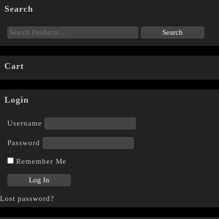
Search
Cart
Login
Username
Password
Remember Me
Lost password?