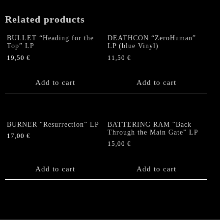
Related products
BULLET “Heading for the
DEATHCON “ZeroHuman”
Top” LP
LP (blue Vinyl)
19,50
€
11,50
€
Add to cart
Add to cart
BURNER “Resurrection” LP
BATTERING RAM “Back
Through the Main Gate” LP
17,00
€
15,00
€
Add to cart
Add to cart