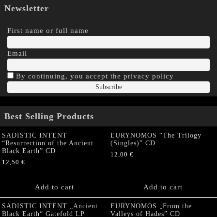
Newsletter
First name or full name
Email
By continuing, you accept the privacy policy
Best Selling Products
SADISTIC INTENT
EURYNOMOS “The Trilogy
“Resurrection of the Ancient
(Singles)” CD
Black Earth” CD
12,00
€
12,50
€
Add to cart
Add to cart
SADISTIC INTENT „Ancient
EURYNOMOS „From the
Black Earth“ Gatefold LP
Valleys of Hades” CD