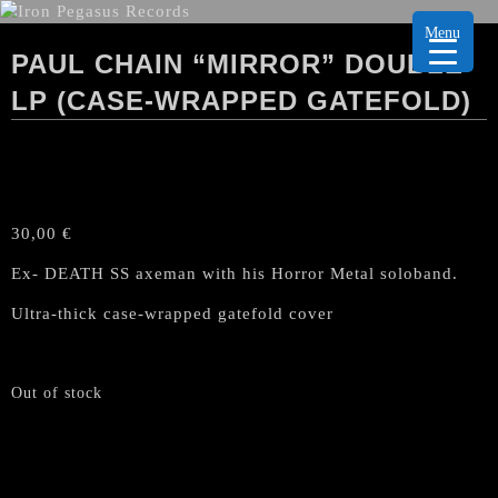
Menu
PAUL CHAIN “MIRROR” DOUBLE
LP (CASE-WRAPPED GATEFOLD)
30,00
€
Ex- DEATH SS axeman with his Horror Metal soloband.
Ultra-thick case-wrapped gatefold cover
Out of stock