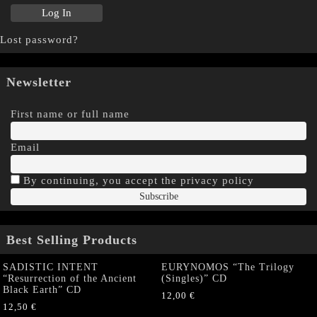
Lost password?
Newsletter
First name or full name
Email
By continuing, you accept the privacy policy
Best Selling Products
SADISTIC INTENT
EURYNOMOS “The Trilogy
“Resurrection of the Ancient
(Singles)” CD
Black Earth” CD
12,00
€
12,50
€