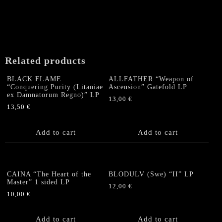
Related products
BLACK FLAME
ALLFATHER “Weapon of
“Conquering Purity (Litaniae
Ascension” Gatefold LP
ex Damnatorum Regno)” LP
13,00
€
13,50
€
Add to cart
Add to cart
CAINA “The Heart of the
BLODULV (Swe) “II” LP
Master” 1 sided LP
12,00
€
10,00
€
Add to cart
Add to cart