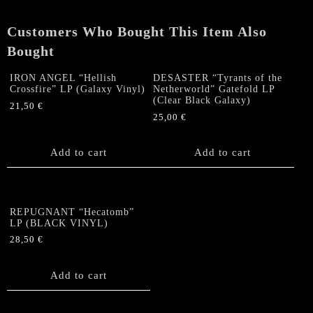
Customers Who Bought This Item Also
Bought
IRON ANGEL “Hellish
DESASTER “Tyrants of the
Crossfire” LP (Galaxy Vinyl)
Netherworld” Gatefold LP
(Clear Black Galaxy)
21,50
€
25,00
€
Add to cart
Add to cart
REPUGNANT “Hecatomb”
LP (BLACK VINYL)
28,50
€
Add to cart