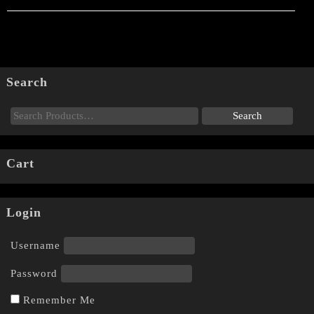
Search
Cart
Login
Username
Password
Remember Me