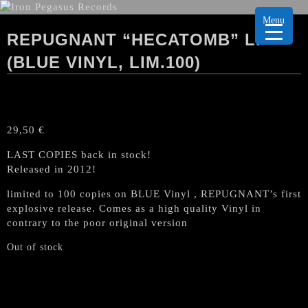
Menu
REPUGNANT “HECATOMB” LP
(BLUE VINYL, LIM.100)
29,50
€
LAST COPIES back in stock!
Released in 2012!
limited to 100 copies on BLUE Vinyl , REPUGNANT’s first
explosive release. Comes as a high quality Vinyl in
contrary to the poor original version
Out of stock