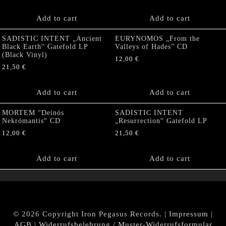
Add to cart
Add to cart
SADISTIC INTENT „Ancient
EURYNOMOS „From the
Black Earth“ Gatefold LP
Valleys of Hades” CD
(Black Vinyl)
12,00
€
21,50
€
Add to cart
Add to cart
MORTEM “Deinós
SADISTIC INTENT
Nekrómantis“ CD
„Resurrection“ Gatefold LP
12,00
€
21,50
€
Add to cart
Add to cart
© 2026 Copyright Iron Pegasus Records. |
Impressum
|
AGB
|
Widerrufsbelehrung / Muster-Widerrufsformular