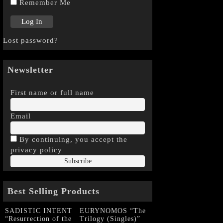
Remember Me
Lost password?
Newsletter
First name or full name
Email
By continuing, you accept the
privacy policy
Best Selling Products
SADISTIC INTENT
EURYNOMOS “The
“Resurrection of the
Trilogy (Singles)”