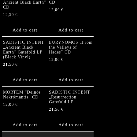
Ancient Black Earth”
CD
CD
12,00
€
12,50
€
Add to cart
Add to cart
SADISTIC INTENT
EURYNOMOS „From
„Ancient Black
the Valleys of
Earth“ Gatefold LP
Hades” CD
(Black Vinyl)
12,00
€
21,50
€
Add to cart
Add to cart
MORTEM “Deinós
SADISTIC INTENT
Nekrómantis“ CD
„Resurrection“
Gatefold LP
12,00
€
21,50
€
Add to cart
Add to cart