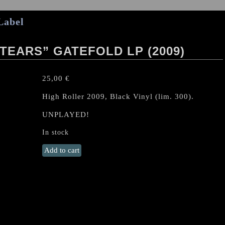
Label
TEARS” GATEFOLD LP (2009)
25,00
€
High Roller 2009, Black Vinyl (lim. 300).
UNPLAYED!
In stock
RUFFIANS
Add to cart
"Desert
Of
Tears"
Gatefold
LP
(2009)
quantity