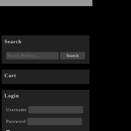
Search
Cart
Login
Username
Password