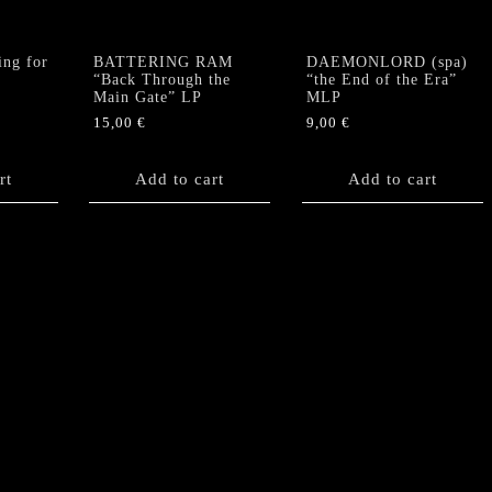
ng for
BATTERING RAM
DAEMONLORD (spa)
“Back Through the
“the End of the Era”
Main Gate” LP
MLP
15,00
€
9,00
€
rt
Add to cart
Add to cart