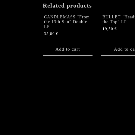
Related products
CANDLEMASS “From
BULLET “Headi
the 13th Sun” Double
the Top” LP
LP
19,50
€
35,00
€
Add to cart
Add to ca