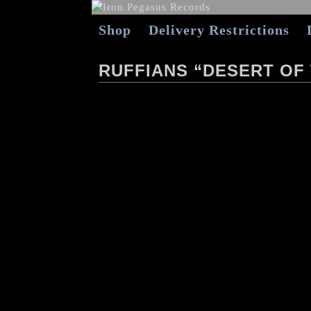
Shop
Delivery Restrictions
RUFFIANS “DESERT OF 