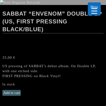
Menu
SABBAT “ENVENOM” DOUBLE LP
(US, FIRST PRESSING
BLACK/BLUE)
35,00
€
US pressing of SABBAT’s debut album. On Double LP,
with one etched side.
FIRST PRESSING on Black Vinyl!
In stock
SABBAT
Add to cart
"Envenom"
Double