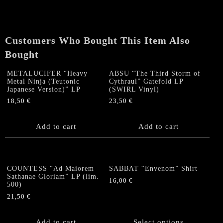
LP
(US,
first
pressing
Customers Who Bought This Item Also
Black/blue)
Bought
quantity
METALUCIFER “Heavy
ABSU “The Third Storm of
Metal Ninja (Teutonic
Cythraul” Gatefold LP
Japanese Version)” LP
(SWIRL Vinyl)
18,50
€
23,50
€
Add to cart
Add to cart
COUNTESS “Ad Maiorem
SABBAT “Envenom” Shirt
Sathanae Gloriam” LP (lim.
16,00
€
500)
This
21,50
€
product
has
Add to cart
Select options