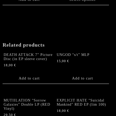
multiple
variants.
The
options
may
be
chosen
on
Related products
the
product
DEATH ATTACK 7” Picture
UNGOD “s/t” MLP
page
Disc (in EP sleeve cover)
15,00
€
18,00
€
Add to cart
Add to cart
MUTIILATION “Sorrow
EXPLICIT HATE “Suicidal
Galaxies” Double LP (RED
Mankind” RED EP (lim 100)
Vinyl)
18,00
€
29,50
€