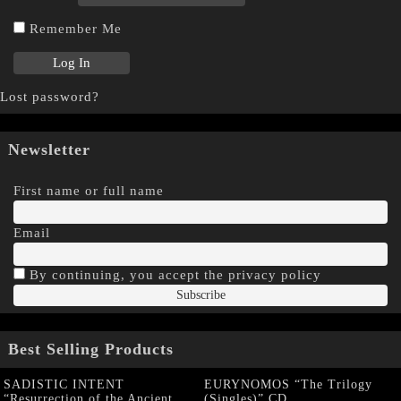
Remember Me
Lost password?
Newsletter
First name or full name
Email
By continuing, you accept the privacy policy
Best Selling Products
SADISTIC INTENT
EURYNOMOS “The Trilogy
“Resurrection of the Ancient
(Singles)” CD