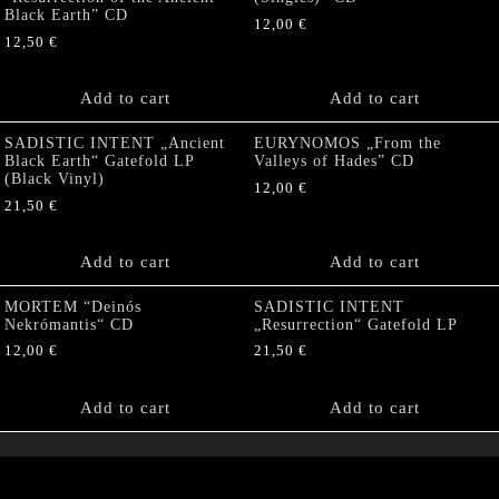
Black Earth” CD
12,00
€
12,50
€
Add to cart
Add to cart
SADISTIC INTENT „Ancient
EURYNOMOS „From the
Black Earth“ Gatefold LP
Valleys of Hades” CD
(Black Vinyl)
12,00
€
21,50
€
Add to cart
Add to cart
MORTEM “Deinós
SADISTIC INTENT
Nekrómantis“ CD
„Resurrection“ Gatefold LP
12,00
€
21,50
€
Add to cart
Add to cart