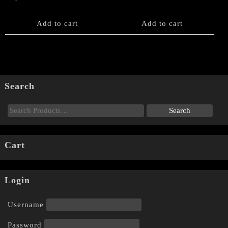
Add to cart
Add to cart
Search
Cart
Login
Username
Password