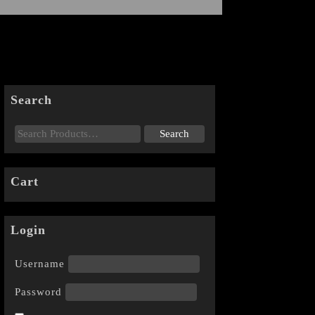
Search
Cart
Login
Username
Password