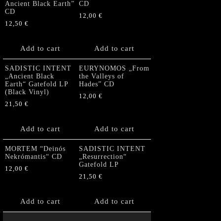
Ancient Black Earth”
CD
CD
12,00
€
12,50
€
Add to cart
Add to cart
SADISTIC INTENT
EURYNOMOS „From
„Ancient Black
the Valleys of
Earth“ Gatefold LP
Hades” CD
(Black Vinyl)
12,00
€
21,50
€
Add to cart
Add to cart
MORTEM “Deinós
SADISTIC INTENT
Nekrómantis“ CD
„Resurrection“
Gatefold LP
12,00
€
21,50
€
Add to cart
Add to cart