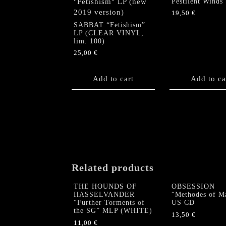
Pestilent Winds
19,50
€
SABBAT “Fetishism”
LP (CLEAR VINYL,
lim. 100)
25,00
€
Add to cart
Add to ca
Related products
THE HOUNDS OF
OBSESSION
HASSELVANDER
“Methodes of M
“Further Torments of
US CD
the SG” MLP (WHITE)
13,50
€
11,00
€