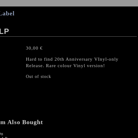
Label
 LP
30,00
€
Hard to find 20th Anniversary VInyl-only
Release. Rare colour Vinyl version!
Out of stock
em Also Bought
On