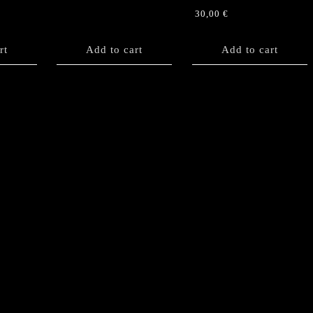
30,00
€
rt
Add to cart
Add to cart