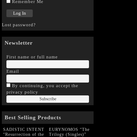
Remember Me
Lost password?
Newsletter
First name or full name
Email
By continuing, you accept the
privacy policy
Best Selling Products
SADISTIC INTENT
EURYNOMOS “The
“Resurrection of the
Trilogy (Singles)”