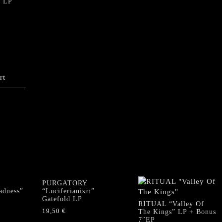
” LP
rt
PURGATORY
adness”
“Luciferianism”
Gatefold LP
RITUAL “Valley Of
19,50
€
The Kings” LP + Bonus
7″EP