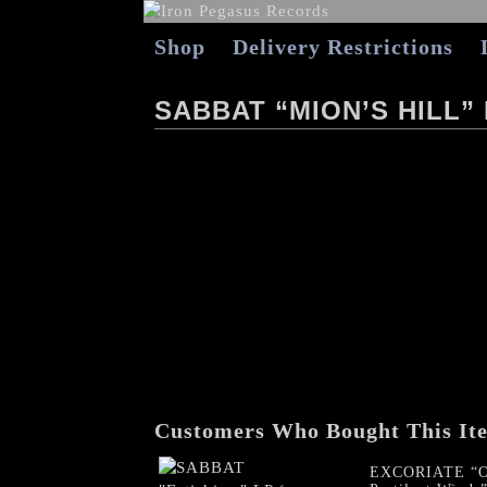
Shop
Delivery Restrictions
SABBAT “MION’S HILL”
Customers Who Bought This It
EXCORIATE “