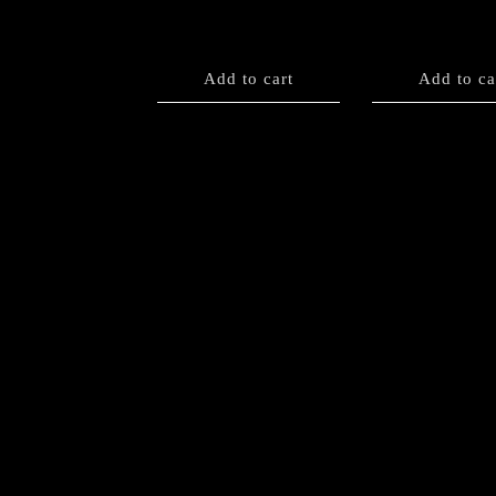
Add to cart
Add to ca