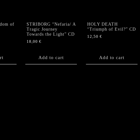
dom of
STRIBORG “Nefaria/ A
HOLY DEATH
Tragic Journey
“Triumph of Evil?” CD
Towards the Light” CD
12,50
€
18,00
€
rt
Add to cart
Add to cart