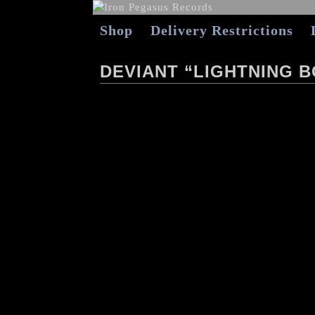
Shop
Delivery Restrictions
DEVIANT “LIGHTNING B