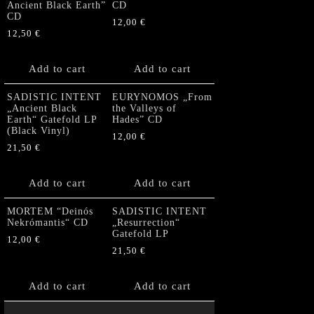
Ancient Black Earth”
CD
CD
12,00
€
12,50
€
Add to cart
Add to cart
SADISTIC INTENT
EURYNOMOS „From
„Ancient Black
the Valleys of
Earth“ Gatefold LP
Hades” CD
(Black Vinyl)
12,00
€
21,50
€
Add to cart
Add to cart
MORTEM “Deinós
SADISTIC INTENT
Nekrómantis“ CD
„Resurrection“
Gatefold LP
12,00
€
21,50
€
Add to cart
Add to cart