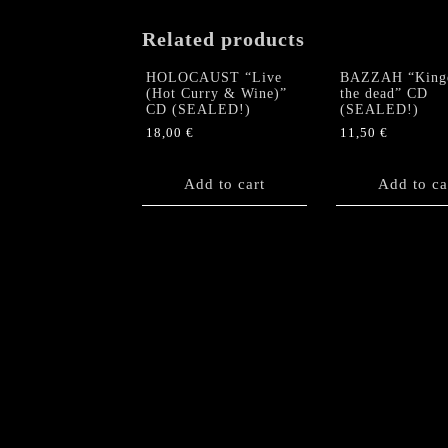
Related products
HOLOCAUST “Live
BAZZAH “King
(Hot Curry & Wine)”
the dead” CD
CD (SEALED!)
(SEALED!)
18,00
€
11,50
€
Add to cart
Add to ca