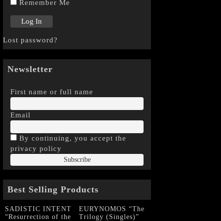
Remember Me
Lost password?
Newsletter
First name or full name
Email
By continuing, you accept the
privacy policy
Best Selling Products
SADISTIC INTENT
EURYNOMOS “The
“Resurrection of the
Trilogy (Singles)”