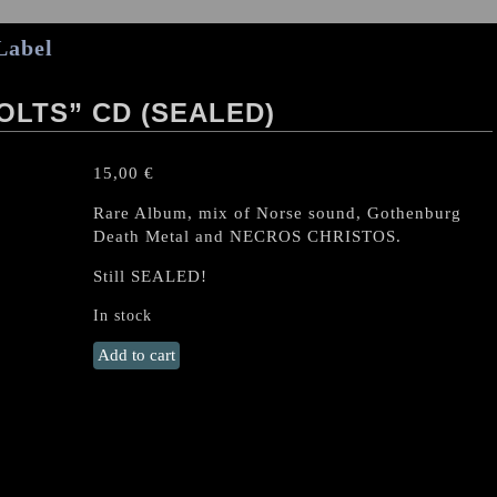
Label
OLTS” CD (SEALED)
15,00
€
Rare Album, mix of Norse sound, Gothenburg
Death Metal and NECROS CHRISTOS.
Still SEALED!
In stock
DEVIANT
Add to cart
"Lightning
bolts"
CD
(SEALED)
quantity