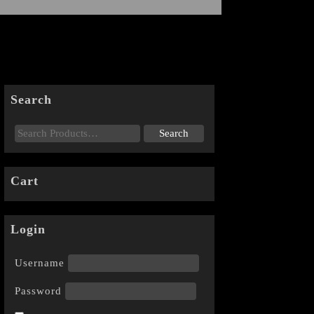
Search
Cart
Login
Username
Password