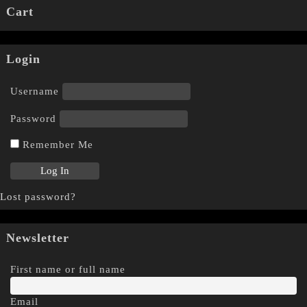
Cart
Login
Username
Password
Remember Me
Lost password?
Newsletter
First name or full name
Email