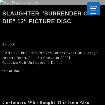
Menu
SLAUGHTER “SURRENDER OR
DIE” 12″ PICTURE DISC
29,50
€
RARE 12″ PICTURE DISC w/ Outer Cover (Cut out logo
cover) , Insert, Poster, released in 2009!
Canadian Cult Underground Demo!
Out of stock
Customers Who Bought This Item Also