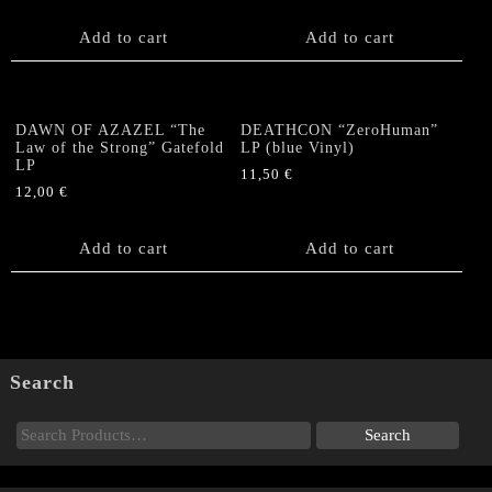
Add to cart
Add to cart
DAWN OF AZAZEL “The
DEATHCON “ZeroHuman”
Law of the Strong” Gatefold
LP (blue Vinyl)
LP
11,50
€
12,00
€
Add to cart
Add to cart
Search