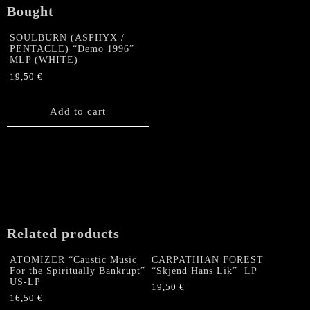
Bought
SOULBURN (ASPHYX /
PENTACLE) “Demo 1996”
MLP (WHITE)
19,50
€
Add to cart
Related products
ATOMIZER “Caustic Music
CARPATHIAN FOREST
For the Spiritually Bankrupt”
“Skjend Hans Lik” LP
US-LP
19,50
€
16,50
€