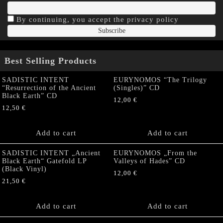
By continuing, you accept the privacy policy
Best Selling Products
SADISTIC INTENT
EURYNOMOS “The Trilogy
“Resurrection of the Ancient
(Singles)” CD
Black Earth” CD
12,00
€
12,50
€
Add to cart
Add to cart
SADISTIC INTENT „Ancient
EURYNOMOS „From the
Black Earth“ Gatefold LP
Valleys of Hades” CD
(Black Vinyl)
12,00
€
21,50
€
Add to cart
Add to cart