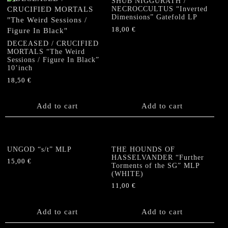
SHUB NIGGURATH /
NECROCCULTUS “Inverted
Dimensions” Gatefold LP
18,00
€
DECEASED / CRUCIFIED
MORTALS “The Weird
Sessions / Figure In Black”
10’inch
18,50
€
Add to cart
Add to cart
UNGOD “s/t” MLP
THE HOUNDS OF
HASSELVANDER “Further
15,00
€
Torments of the SG” MLP
(WHITE)
11,00
€
Add to cart
Add to cart