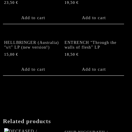
23,50
€
19,50
€
Add to cart
Add to cart
HELLBRINGER (Australia)
ENTRENCH “Through the
“s/t” LP (new version!)
walls of flesh” LP
15,00
€
18,50
€
Add to cart
Add to cart
Related products