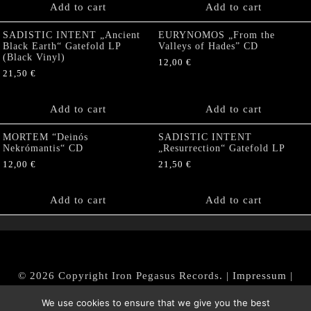
Add to cart
Add to cart
SADISTIC INTENT „Ancient
EURYNOMOS „From the
Black Earth“ Gatefold LP
Valleys of Hades” CD
(Black Vinyl)
12,00
€
21,50
€
Add to cart
Add to cart
MORTEM “Deinós
SADISTIC INTENT
Nekrómantis“ CD
„Resurrection“ Gatefold LP
12,00
€
21,50
€
Add to cart
Add to cart
© 2026 Copyright Iron Pegasus Records. |
Impressum
|
AGB
|
Widerrufsbelehrung / Muster-Widerrufsformular
We use cookies to ensure that we give you the best
|
Datenschutz/Privacy Policy