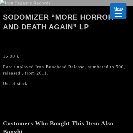
Menu
SODOMIZER “MORE HORROR
AND DEATH AGAIN” LP
15,00
€
Rare unplayed Iron Bonehead Release, numbered to 500,
released , from 2011.
Out of stock
Customers Who Bought This Item Also
Bought