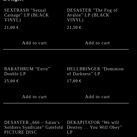
SEXTRASH “Sexual
DESASTER “The Fog of
Carnage” LP (BLACK
Avalon” LP (BLACK
VINYL)
VINYL)
21,00
€
21,50
€
Add to cart
Add to cart
BARATHRUM “Eerie”
HELLBRINGER “Dominion
Double LP
of Darkness” LP
25,00
€
17,00
€
Add to cart
Add to cart
DESASTER „666 – Satan’s
DEKAPITATOR “We will
Soldiers Syndicate“ Gatefold
Destroy … You Will Obey”
PICTURE DISC
LP