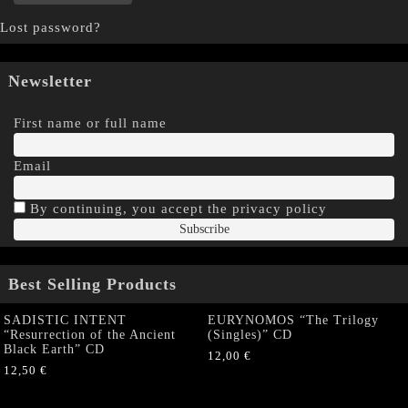
Lost password?
Newsletter
First name or full name
Email
By continuing, you accept the privacy policy
Best Selling Products
SADISTIC INTENT
EURYNOMOS “The Trilogy
“Resurrection of the Ancient
(Singles)” CD
Black Earth” CD
12,00
€
12,50
€