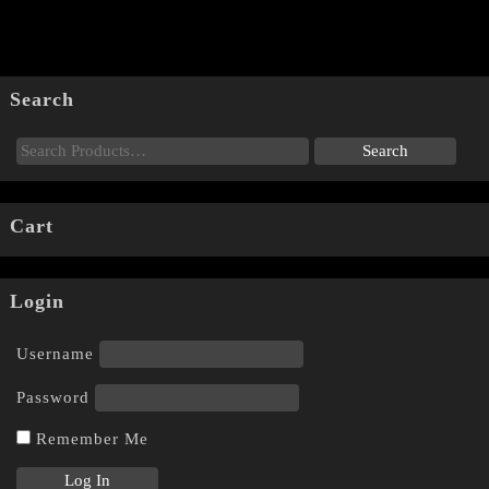
Search
Cart
Login
Username
Password
Remember Me